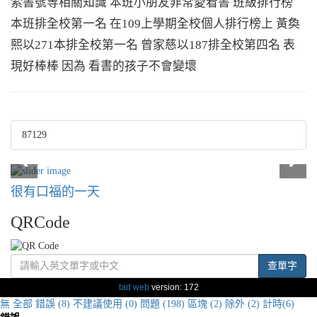
索書號等相關知識 本班小朋友非常愛看書 班級排行榜
本班排全校第一名 在109上學期全校個人排行榜上 黃奐
熙以271本排全校第一名 曾家慈以187排全校第四名 表
現好棒棒 因為 看書的孩子不會變壞
87129
很有口福的一天
QRCode
查單字
tad web
version: 172
無
全部
錯誤 (8)
不建議使用 (0)
問題 (198)
區塊 (2)
除外 (2)
計時(6)