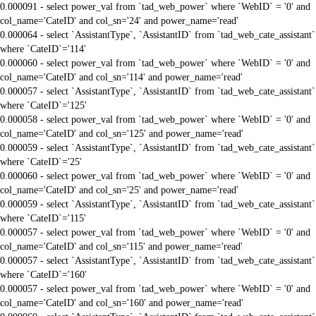
0.000091 - select power_val from `tad_web_power` where `WebID` = '0' and
col_name='CateID' and col_sn='24' and power_name='read'
0.000064 - select `AssistantType`, `AssistantID` from `tad_web_cate_assistant`
where `CateID`='114'
0.000060 - select power_val from `tad_web_power` where `WebID` = '0' and
col_name='CateID' and col_sn='114' and power_name='read'
0.000057 - select `AssistantType`, `AssistantID` from `tad_web_cate_assistant`
where `CateID`='125'
0.000058 - select power_val from `tad_web_power` where `WebID` = '0' and
col_name='CateID' and col_sn='125' and power_name='read'
0.000059 - select `AssistantType`, `AssistantID` from `tad_web_cate_assistant`
where `CateID`='25'
0.000060 - select power_val from `tad_web_power` where `WebID` = '0' and
col_name='CateID' and col_sn='25' and power_name='read'
0.000059 - select `AssistantType`, `AssistantID` from `tad_web_cate_assistant`
where `CateID`='115'
0.000057 - select power_val from `tad_web_power` where `WebID` = '0' and
col_name='CateID' and col_sn='115' and power_name='read'
0.000057 - select `AssistantType`, `AssistantID` from `tad_web_cate_assistant`
where `CateID`='160'
0.000057 - select power_val from `tad_web_power` where `WebID` = '0' and
col_name='CateID' and col_sn='160' and power_name='read'