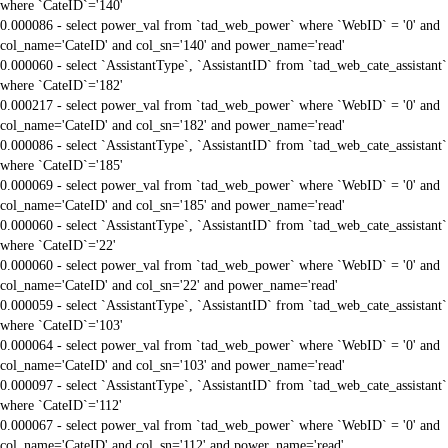
where `CateID`='140'
0.000086 - select power_val from `tad_web_power` where `WebID` = '0' and
col_name='CateID' and col_sn='140' and power_name='read'
0.000060 - select `AssistantType`, `AssistantID` from `tad_web_cate_assistant`
where `CateID`='182'
0.000217 - select power_val from `tad_web_power` where `WebID` = '0' and
col_name='CateID' and col_sn='182' and power_name='read'
0.000086 - select `AssistantType`, `AssistantID` from `tad_web_cate_assistant`
where `CateID`='185'
0.000069 - select power_val from `tad_web_power` where `WebID` = '0' and
col_name='CateID' and col_sn='185' and power_name='read'
0.000060 - select `AssistantType`, `AssistantID` from `tad_web_cate_assistant`
where `CateID`='22'
0.000060 - select power_val from `tad_web_power` where `WebID` = '0' and
col_name='CateID' and col_sn='22' and power_name='read'
0.000059 - select `AssistantType`, `AssistantID` from `tad_web_cate_assistant`
where `CateID`='103'
0.000064 - select power_val from `tad_web_power` where `WebID` = '0' and
col_name='CateID' and col_sn='103' and power_name='read'
0.000097 - select `AssistantType`, `AssistantID` from `tad_web_cate_assistant`
where `CateID`='112'
0.000067 - select power_val from `tad_web_power` where `WebID` = '0' and
col_name='CateID' and col_sn='112' and power_name='read'