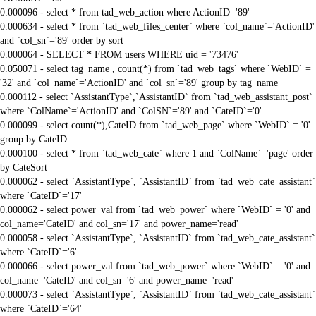
0.000096 - select * from tad_web_action where ActionID='89'
0.000634 - select * from `tad_web_files_center` where `col_name`='ActionID'
and `col_sn`='89' order by sort
0.000064 - SELECT * FROM users WHERE uid = '73476'
0.050071 - select tag_name , count(*) from `tad_web_tags` where `WebID` =
'32' and `col_name`='ActionID' and `col_sn`='89' group by tag_name
0.000112 - select `AssistantType`,`AssistantID` from `tad_web_assistant_post`
where `ColName`='ActionID' and `ColSN`='89' and `CateID`='0'
0.000099 - select count(*),CateID from `tad_web_page` where `WebID` = '0'
group by CateID
0.000100 - select * from `tad_web_cate` where 1 and `ColName`='page' order
by CateSort
0.000062 - select `AssistantType`, `AssistantID` from `tad_web_cate_assistant`
where `CateID`='17'
0.000062 - select power_val from `tad_web_power` where `WebID` = '0' and
col_name='CateID' and col_sn='17' and power_name='read'
0.000058 - select `AssistantType`, `AssistantID` from `tad_web_cate_assistant`
where `CateID`='6'
0.000066 - select power_val from `tad_web_power` where `WebID` = '0' and
col_name='CateID' and col_sn='6' and power_name='read'
0.000073 - select `AssistantType`, `AssistantID` from `tad_web_cate_assistant`
where `CateID`='64'