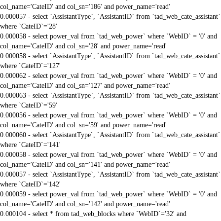
col_name='CateID' and col_sn='186' and power_name='read'
0.000057 - select `AssistantType`, `AssistantID` from `tad_web_cate_assistant`
where `CateID`='28'
0.000058 - select power_val from `tad_web_power` where `WebID` = '0' and
col_name='CateID' and col_sn='28' and power_name='read'
0.000058 - select `AssistantType`, `AssistantID` from `tad_web_cate_assistant`
where `CateID`='127'
0.000062 - select power_val from `tad_web_power` where `WebID` = '0' and
col_name='CateID' and col_sn='127' and power_name='read'
0.000063 - select `AssistantType`, `AssistantID` from `tad_web_cate_assistant`
where `CateID`='59'
0.000056 - select power_val from `tad_web_power` where `WebID` = '0' and
col_name='CateID' and col_sn='59' and power_name='read'
0.000060 - select `AssistantType`, `AssistantID` from `tad_web_cate_assistant`
where `CateID`='141'
0.000058 - select power_val from `tad_web_power` where `WebID` = '0' and
col_name='CateID' and col_sn='141' and power_name='read'
0.000057 - select `AssistantType`, `AssistantID` from `tad_web_cate_assistant`
where `CateID`='142'
0.000059 - select power_val from `tad_web_power` where `WebID` = '0' and
col_name='CateID' and col_sn='142' and power_name='read'
0.000104 - select * from tad_web_blocks where `WebID`='32' and