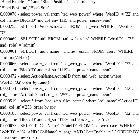
`BlockEnable`='1' and `BlockPosition`='side' order by
`BlockPosition`,`BlockSort`
0.000070 - select power_val from `tad_web_power` where `WebID` = '32' and
col_name='BlockID' and col_sn='1115' and power_name='read'
0.000253 - SELECT `WebOwnerUid` FROM `tad_web` WHERE `WebID` =
'32'
0.000069 - SELECT `uid` FROM `tad_web_roles` WHERE `WebID` = '32'
and `role` = 'admin'
0.000061 - SELECT `uid`,`name`,`uname`,`email` FROM `users` WHERE
`uid` in('73476')
0.000066 - select power_val from `tad_web_power` where `WebID` = '32' and
col_name='BlockID' and col_sn='1119' and power_name='read'
0.000472 - select ActionName,ActionID from tad_web_action where
WebID='32' order by rand()
0.000171 - select power_val from `tad_web_power` where `WebID` = '32' and
col_name='ActionID' and col_sn='253' and power_name='read'
0.000519 - select * from `tad_web_files_center` where `col_name`='ActionID'
and `col_sn`='253' order by sort
0.000105 - select power_val from `tad_web_power` where `WebID` = '32' and
col_name='BlockID' and col_sn='1129' and power_name='read'
0.000073 - SELECT `CateName`, `CateID` FROM `tad_web_cate` WHERE
`WebID` = '32' AND `ColName` = 'page' AND `CateEnable` = '1' ORDER BY
`CateSort` limit 0,40