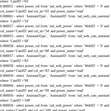
where `CateID`='65'
0.000055 - select power_val from `tad_web_power` where `WebID` = '0' and
col_name='CateID' and col_sn='65' and power_name='read'
0.000061 - select `AssistantType`, `AssistantID` from `tad_web_cate_assistant`
where `CateID`='54'
0.000057 - select power_val from `tad_web_power` where `WebID` = '0' and
col_name='CateID' and col_sn='54' and power_name='read'
0.000055 - select `AssistantType`, `AssistantID` from `tad_web_cate_assistant`
where `CateID`='68'
0.000058 - select power_val from `tad_web_power` where `WebID` = '0' and
col_name='CateID' and col_sn='68' and power_name='read'
0.000057 - select `AssistantType`, `AssistantID` from `tad_web_cate_assistant`
where `CateID`='83'
0.000058 - select power_val from `tad_web_power` where `WebID` = '0' and
col_name='CateID' and col_sn='83' and power_name='read'
0.000059 - select `AssistantType`, `AssistantID` from `tad_web_cate_assistant`
where `CateID`='99'
0.000060 - select power_val from `tad_web_power` where `WebID` = '0' and
col_name='CateID' and col_sn='99' and power_name='read'
0.000056 - select `AssistantType`, `AssistantID` from `tad_web_cate_assistant`
where `CateID`='109'
0.000058 - select power_val from `tad_web_power` where `WebID` = '0' and
col_name='CateID' and col_sn='109' and power_name='read'