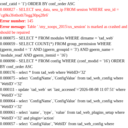
conf_catid = '1') ORDER BY conf_order ASC
0.000827 - SELECT sess_data, sess_ip FROM session WHERE sess_id =
'cg0ks3fethoth7legg30pq28r6'
Error number:
145
Error message:
Table '.\my_xoops_2015\xx_session' is marked as crashed and
should be repaired
0.000075 - SELECT * FROM modules WHERE dirname = 'tad_web'
0.000059 - SELECT COUNT(*) FROM group_permission WHERE
(gperm_modid = '1' AND (gperm_groupid = '3') AND gperm_name =
'module_read' AND gperm_itemid = '16')
0.000090 - SELECT * FROM config WHERE (conf_modid = '16') ORDER
BY conf_order ASC
0.000176 - select * from tad_web where WebID='32'
0.000075 - select `ConfigName`,`ConfigValue` from tad_web_config where
`WebID`='32'
0.000111 - update `tad_web` set `last_accessed`='2026-08-08 11:07:51' where
`WebID`='32'
0.000064 - select `ConfigName`,`ConfigValue` from tad_web_config where
`WebID`='32'
0.000061 - select `name`, `type`, `value` from tad_web_plugins_setup where
`WebID`='32' and plugin='action'
0.000057 - select `ConfigValue`,`WebID` from tad_web_config where