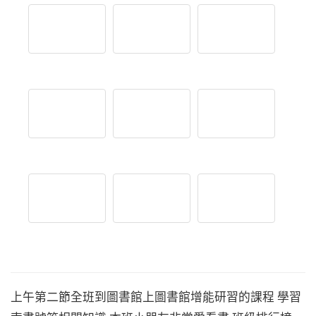
上午第二節全班到圖書館上圖書館增能研習的課程 學習