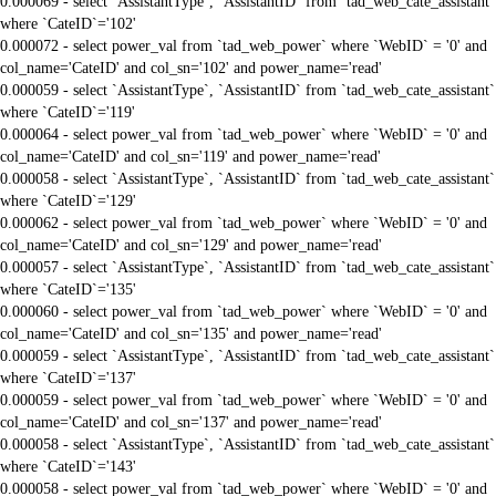
0.000069 - select `AssistantType`, `AssistantID` from `tad_web_cate_assistant`
where `CateID`='102'
0.000072 - select power_val from `tad_web_power` where `WebID` = '0' and
col_name='CateID' and col_sn='102' and power_name='read'
0.000059 - select `AssistantType`, `AssistantID` from `tad_web_cate_assistant`
where `CateID`='119'
0.000064 - select power_val from `tad_web_power` where `WebID` = '0' and
col_name='CateID' and col_sn='119' and power_name='read'
0.000058 - select `AssistantType`, `AssistantID` from `tad_web_cate_assistant`
where `CateID`='129'
0.000062 - select power_val from `tad_web_power` where `WebID` = '0' and
col_name='CateID' and col_sn='129' and power_name='read'
0.000057 - select `AssistantType`, `AssistantID` from `tad_web_cate_assistant`
where `CateID`='135'
0.000060 - select power_val from `tad_web_power` where `WebID` = '0' and
col_name='CateID' and col_sn='135' and power_name='read'
0.000059 - select `AssistantType`, `AssistantID` from `tad_web_cate_assistant`
where `CateID`='137'
0.000059 - select power_val from `tad_web_power` where `WebID` = '0' and
col_name='CateID' and col_sn='137' and power_name='read'
0.000058 - select `AssistantType`, `AssistantID` from `tad_web_cate_assistant`
where `CateID`='143'
0.000058 - select power_val from `tad_web_power` where `WebID` = '0' and