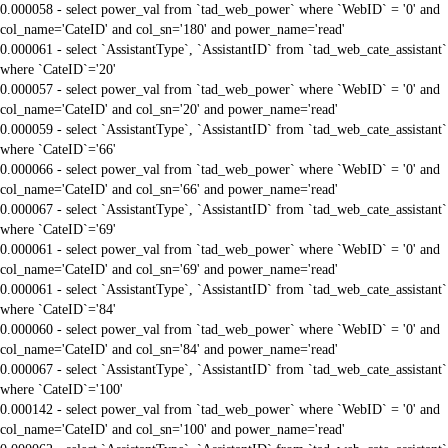
0.000058 - select power_val from `tad_web_power` where `WebID` = '0' and
col_name='CateID' and col_sn='180' and power_name='read'
0.000061 - select `AssistantType`, `AssistantID` from `tad_web_cate_assistant`
where `CateID`='20'
0.000057 - select power_val from `tad_web_power` where `WebID` = '0' and
col_name='CateID' and col_sn='20' and power_name='read'
0.000059 - select `AssistantType`, `AssistantID` from `tad_web_cate_assistant`
where `CateID`='66'
0.000066 - select power_val from `tad_web_power` where `WebID` = '0' and
col_name='CateID' and col_sn='66' and power_name='read'
0.000067 - select `AssistantType`, `AssistantID` from `tad_web_cate_assistant`
where `CateID`='69'
0.000061 - select power_val from `tad_web_power` where `WebID` = '0' and
col_name='CateID' and col_sn='69' and power_name='read'
0.000061 - select `AssistantType`, `AssistantID` from `tad_web_cate_assistant`
where `CateID`='84'
0.000060 - select power_val from `tad_web_power` where `WebID` = '0' and
col_name='CateID' and col_sn='84' and power_name='read'
0.000067 - select `AssistantType`, `AssistantID` from `tad_web_cate_assistant`
where `CateID`='100'
0.000142 - select power_val from `tad_web_power` where `WebID` = '0' and
col_name='CateID' and col_sn='100' and power_name='read'