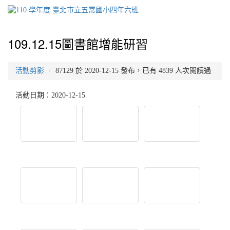
109.12.15圖書館增能研習
活動剪影
87129 於 2020-12-15 發布，已有 4839 人次閱讀過
活動日期：2020-12-15