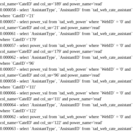
col_name='CateID' and col_sn='189' and power_name='read'
0.000058 - select `AssistantType`, `AssistantID` from `tad_web_cate_assistant`
where `CateID`='21'
0.000057 - select power_val from `tad_web_power` where `WebID` = '0' and
col_name='CateID' and col_sn='21' and power_name='read'
0.000061 - select `AssistantType`, `AssistantID` from `tad_web_cate_assistant`
where `CateID`='179'
0.000057 - select power_val from `tad_web_power` where `WebID` = '0' and
col_name='CateID' and col_sn='179' and power_name='read'
0.000062 - select `AssistantType`, `AssistantID` from `tad_web_cate_assistant`
where `CateID`='96'
0.000057 - select power_val from `tad_web_power` where `WebID` = '0' and
col_name='CateID' and col_sn='96' and power_name='read'
0.000058 - select `AssistantType`, `AssistantID` from `tad_web_cate_assistant`
where `CateID`='111'
0.000066 - select power_val from `tad_web_power` where `WebID` = '0' and
col_name='CateID' and col_sn='111' and power_name='read'
0.000064 - select `AssistantType`, `AssistantID` from `tad_web_cate_assistant`
where `CateID`='122'
0.000062 - select power_val from `tad_web_power` where `WebID` = '0' and
col_name='CateID' and col_sn='122' and power_name='read'
0.000063 - select `AssistantType`, `AssistantID` from `tad_web_cate_assistant`