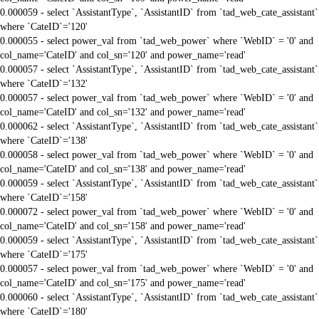
0.000059 - select `AssistantType`, `AssistantID` from `tad_web_cate_assistant`
where `CateID`='120'
0.000055 - select power_val from `tad_web_power` where `WebID` = '0' and
col_name='CateID' and col_sn='120' and power_name='read'
0.000057 - select `AssistantType`, `AssistantID` from `tad_web_cate_assistant`
where `CateID`='132'
0.000057 - select power_val from `tad_web_power` where `WebID` = '0' and
col_name='CateID' and col_sn='132' and power_name='read'
0.000062 - select `AssistantType`, `AssistantID` from `tad_web_cate_assistant`
where `CateID`='138'
0.000058 - select power_val from `tad_web_power` where `WebID` = '0' and
col_name='CateID' and col_sn='138' and power_name='read'
0.000059 - select `AssistantType`, `AssistantID` from `tad_web_cate_assistant`
where `CateID`='158'
0.000072 - select power_val from `tad_web_power` where `WebID` = '0' and
col_name='CateID' and col_sn='158' and power_name='read'
0.000059 - select `AssistantType`, `AssistantID` from `tad_web_cate_assistant`
where `CateID`='175'
0.000057 - select power_val from `tad_web_power` where `WebID` = '0' and
col_name='CateID' and col_sn='175' and power_name='read'
0.000060 - select `AssistantType`, `AssistantID` from `tad_web_cate_assistant`
where `CateID`='180'