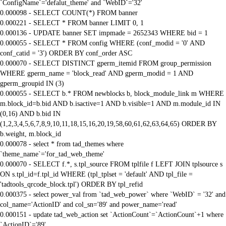
`ConfigName`='defalut_theme' and `WebID`='32'
0.000098 - SELECT COUNT(*) FROM banner
0.000221 - SELECT * FROM banner LIMIT 0, 1
0.000136 - UPDATE banner SET impmade = 2652343 WHERE bid = 1
0.000055 - SELECT * FROM config WHERE (conf_modid = '0' AND
conf_catid = '3') ORDER BY conf_order ASC
0.000070 - SELECT DISTINCT gperm_itemid FROM group_permission
WHERE gperm_name = 'block_read' AND gperm_modid = 1 AND
gperm_groupid IN (3)
0.000055 - SELECT b.* FROM newblocks b, block_module_link m WHERE
m.block_id=b.bid AND b.isactive=1 AND b.visible=1 AND m.module_id IN
(0,16) AND b.bid IN
(1,2,3,4,5,6,7,8,9,10,11,18,15,16,20,19,58,60,61,62,63,64,65) ORDER BY
b.weight, m.block_id
0.000078 - select * from tad_themes where
`theme_name`='for_tad_web_theme'
0.000070 - SELECT f.*, s.tpl_source FROM tplfile f LEFT JOIN tplsource s
ON s.tpl_id=f.tpl_id WHERE (tpl_tplset = 'default' AND tpl_file =
'tadtools_qrcode_block.tpl') ORDER BY tpl_refid
0.000375 - select power_val from `tad_web_power` where `WebID` = '32' and
col_name='ActionID' and col_sn='89' and power_name='read'
0.000151 - update tad_web_action set `ActionCount`=`ActionCount`+1 where
`ActionID`='89'