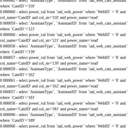
0.000062 - select `AssistantType`, `AssistantID` from `tad_web_cate_assistant`
where `CateID`='110'
0.000060 - select power_val from `tad_web_power` where `WebID` = '0' and
col_name='CateID' and col_sn='110' and power_name='read'
0.000059 - select `AssistantType`, `AssistantID` from `tad_web_cate_assistant`
where `CateID`='121'
0.000060 - select power_val from `tad_web_power` where `WebID` = '0' and
col_name='CateID' and col_sn='121' and power_name='read'
0.000058 - select `AssistantType`, `AssistantID` from `tad_web_cate_assistant`
where `CateID`='139'
0.000057 - select power_val from `tad_web_power` where `WebID` = '0' and
col_name='CateID' and col_sn='139' and power_name='read'
0.000059 - select `AssistantType`, `AssistantID` from `tad_web_cate_assistant`
where `CateID`='162'
0.000061 - select power_val from `tad_web_power` where `WebID` = '0' and
col_name='CateID' and col_sn='162' and power_name='read'
0.000057 - select `AssistantType`, `AssistantID` from `tad_web_cate_assistant`
where `CateID`='181'
0.000058 - select power_val from `tad_web_power` where `WebID` = '0' and
col_name='CateID' and col_sn='181' and power_name='read'
0.000090 - select `AssistantType`, `AssistantID` from `tad_web_cate_assistant`
where `CateID`='189'
0.000060 - select power_val from `tad_web_power` where `WebID` = '0' and