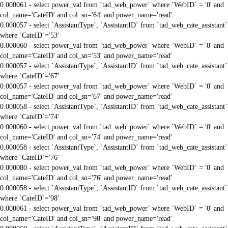
0.000061 - select power_val from `tad_web_power` where `WebID` = '0' and
col_name='CateID' and col_sn='64' and power_name='read'
0.000057 - select `AssistantType`, `AssistantID` from `tad_web_cate_assistant`
where `CateID`='53'
0.000060 - select power_val from `tad_web_power` where `WebID` = '0' and
col_name='CateID' and col_sn='53' and power_name='read'
0.000057 - select `AssistantType`, `AssistantID` from `tad_web_cate_assistant`
where `CateID`='67'
0.000057 - select power_val from `tad_web_power` where `WebID` = '0' and
col_name='CateID' and col_sn='67' and power_name='read'
0.000058 - select `AssistantType`, `AssistantID` from `tad_web_cate_assistant`
where `CateID`='74'
0.000060 - select power_val from `tad_web_power` where `WebID` = '0' and
col_name='CateID' and col_sn='74' and power_name='read'
0.000058 - select `AssistantType`, `AssistantID` from `tad_web_cate_assistant`
where `CateID`='76'
0.000080 - select power_val from `tad_web_power` where `WebID` = '0' and
col_name='CateID' and col_sn='76' and power_name='read'
0.000058 - select `AssistantType`, `AssistantID` from `tad_web_cate_assistant`
where `CateID`='98'
0.000061 - select power_val from `tad_web_power` where `WebID` = '0' and
col_name='CateID' and col_sn='98' and power_name='read'