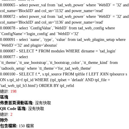
0.000065 - select power_val from `tad_web_power` where `WebID` = '32' and
col_name='BlockID' and col_sn='1132' and power_name='read'
0.000072 - select power_val from `tad_web_power` where `WebID` = '32' and
col_name='BlockID' and col_sn='1136' and power_name='read'
0.000078 - select `ConfigValue`,`WebID` from tad_web_config where
`ConfigName`='login_config' and `WebID`='32'
0.000091 - select `name`, `type`, `value` from tad_web_plugins_setup where
`WebID`='32' and plugin='aboutus'
0.000087 - SELECT * FROM modules WHERE dirname = 'tad_login'
0.000077 - select
`tt_theme`,`tt_use_bootstrap`,`tt_bootstrap_color`,`tt_theme_kind` from
`tadtools_setup` where `tt_theme`='for_tad_web_theme'
0.000100 - SELECT f.*, s.tpl_source FROM tplfile f LEFT JOIN tplsource s
ON s.tpl_id=f.tpl_id WHERE (tpl_tplset = 'default' AND tpl_file =
'tad_web_tpl_b3.html') ORDER BY tpl_refid
總計:
198
區塊
佈景首頁滑動區塊:
沒有快取
QR Code 區塊:
沒有快取
總計:
2
除外
包含檔案:
150 檔案