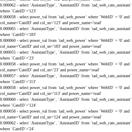
0.000062 - select `AssistantType`, `AssistantID` from `tad_web_cate_assistant`
where `CateID`='123'
0.000058 - select power_val from `tad_web_power` where `WebID` = '0' and
col_name='CateID' and col_sn='123' and power_name='read'
0.000065 - select `AssistantType`, `AssistantID` from `tad_web_cate_assistant`
where `CateID`='183'
0.000060 - select power_val from `tad_web_power` where `WebID` = '0' and
col_name='CateID' and col_sn='183' and power_name='read'
0.000055 - select `AssistantType`, `AssistantID` from `tad_web_cate_assistant`
where `CateID`='23'
0.000058 - select power_val from `tad_web_power` where `WebID` = '0' and
col_name='CateID' and col_sn='23' and power_name='read'
0.000057 - select `AssistantType`, `AssistantID` from `tad_web_cate_assistant`
where `CateID`='113'
0.000058 - select power_val from `tad_web_power` where `WebID` = '0' and
col_name='CateID' and col_sn='113' and power_name='read'
0.000060 - select `AssistantType`, `AssistantID` from `tad_web_cate_assistant`
where `CateID`='124'
0.000058 - select power_val from `tad_web_power` where `WebID` = '0' and
col_name='CateID' and col_sn='124' and power_name='read'
0.000062 - select `AssistantType`, `AssistantID` from `tad_web_cate_assistant`
where `CateID`='24'