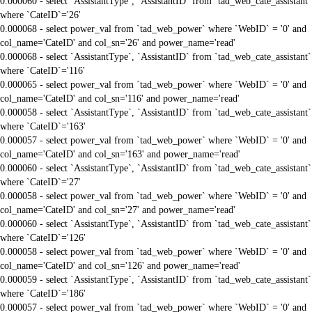
0.000060 - select `AssistantType`, `AssistantID` from `tad_web_cate_assistant`
where `CateID`='26'
0.000068 - select power_val from `tad_web_power` where `WebID` = '0' and
col_name='CateID' and col_sn='26' and power_name='read'
0.000068 - select `AssistantType`, `AssistantID` from `tad_web_cate_assistant`
where `CateID`='116'
0.000065 - select power_val from `tad_web_power` where `WebID` = '0' and
col_name='CateID' and col_sn='116' and power_name='read'
0.000058 - select `AssistantType`, `AssistantID` from `tad_web_cate_assistant`
where `CateID`='163'
0.000057 - select power_val from `tad_web_power` where `WebID` = '0' and
col_name='CateID' and col_sn='163' and power_name='read'
0.000060 - select `AssistantType`, `AssistantID` from `tad_web_cate_assistant`
where `CateID`='27'
0.000058 - select power_val from `tad_web_power` where `WebID` = '0' and
col_name='CateID' and col_sn='27' and power_name='read'
0.000060 - select `AssistantType`, `AssistantID` from `tad_web_cate_assistant`
where `CateID`='126'
0.000058 - select power_val from `tad_web_power` where `WebID` = '0' and
col_name='CateID' and col_sn='126' and power_name='read'
0.000059 - select `AssistantType`, `AssistantID` from `tad_web_cate_assistant`
where `CateID`='186'
0.000057 - select power_val from `tad_web_power` where `WebID` = '0' and