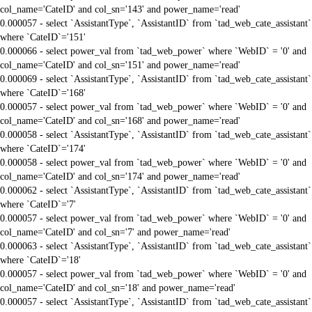
col_name='CateID' and col_sn='143' and power_name='read'
0.000057 - select `AssistantType`, `AssistantID` from `tad_web_cate_assistant`
where `CateID`='151'
0.000066 - select power_val from `tad_web_power` where `WebID` = '0' and
col_name='CateID' and col_sn='151' and power_name='read'
0.000069 - select `AssistantType`, `AssistantID` from `tad_web_cate_assistant`
where `CateID`='168'
0.000057 - select power_val from `tad_web_power` where `WebID` = '0' and
col_name='CateID' and col_sn='168' and power_name='read'
0.000058 - select `AssistantType`, `AssistantID` from `tad_web_cate_assistant`
where `CateID`='174'
0.000058 - select power_val from `tad_web_power` where `WebID` = '0' and
col_name='CateID' and col_sn='174' and power_name='read'
0.000062 - select `AssistantType`, `AssistantID` from `tad_web_cate_assistant`
where `CateID`='7'
0.000057 - select power_val from `tad_web_power` where `WebID` = '0' and
col_name='CateID' and col_sn='7' and power_name='read'
0.000063 - select `AssistantType`, `AssistantID` from `tad_web_cate_assistant`
where `CateID`='18'
0.000057 - select power_val from `tad_web_power` where `WebID` = '0' and
col_name='CateID' and col_sn='18' and power_name='read'
0.000057 - select `AssistantType`, `AssistantID` from `tad_web_cate_assistant`