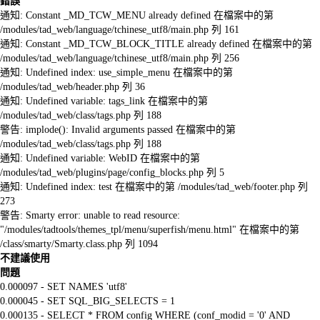
錯誤
通知: Constant _MD_TCW_MENU already defined 在檔案中的第
/modules/tad_web/language/tchinese_utf8/main.php 列 161
通知: Constant _MD_TCW_BLOCK_TITLE already defined 在檔案中的第
/modules/tad_web/language/tchinese_utf8/main.php 列 256
通知: Undefined index: use_simple_menu 在檔案中的第
/modules/tad_web/header.php 列 36
通知: Undefined variable: tags_link 在檔案中的第
/modules/tad_web/class/tags.php 列 188
警告: implode(): Invalid arguments passed 在檔案中的第
/modules/tad_web/class/tags.php 列 188
通知: Undefined variable: WebID 在檔案中的第
/modules/tad_web/plugins/page/config_blocks.php 列 5
通知: Undefined index: test 在檔案中的第 /modules/tad_web/footer.php 列
273
警告: Smarty error: unable to read resource:
"/modules/tadtools/themes_tpl/menu/superfish/menu.html" 在檔案中的第
/class/smarty/Smarty.class.php 列 1094
不建議使用
問題
0.000097 - SET NAMES 'utf8'
0.000045 - SET SQL_BIG_SELECTS = 1
0.000135 - SELECT * FROM config WHERE (conf_modid = '0' AND