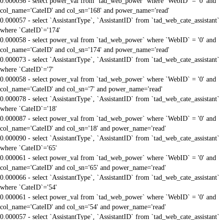
0.000056 - select power_val from `tad_web_power` where `WebID` = '0' and
col_name='CateID' and col_sn='168' and power_name='read'
0.000057 - select `AssistantType`, `AssistantID` from `tad_web_cate_assistant`
where `CateID`='174'
0.000058 - select power_val from `tad_web_power` where `WebID` = '0' and
col_name='CateID' and col_sn='174' and power_name='read'
0.000073 - select `AssistantType`, `AssistantID` from `tad_web_cate_assistant`
where `CateID`='7'
0.000058 - select power_val from `tad_web_power` where `WebID` = '0' and
col_name='CateID' and col_sn='7' and power_name='read'
0.000078 - select `AssistantType`, `AssistantID` from `tad_web_cate_assistant`
where `CateID`='18'
0.000087 - select power_val from `tad_web_power` where `WebID` = '0' and
col_name='CateID' and col_sn='18' and power_name='read'
0.000090 - select `AssistantType`, `AssistantID` from `tad_web_cate_assistant`
where `CateID`='65'
0.000061 - select power_val from `tad_web_power` where `WebID` = '0' and
col_name='CateID' and col_sn='65' and power_name='read'
0.000066 - select `AssistantType`, `AssistantID` from `tad_web_cate_assistant`
where `CateID`='54'
0.000061 - select power_val from `tad_web_power` where `WebID` = '0' and
col_name='CateID' and col_sn='54' and power_name='read'
0.000057 - select `AssistantType`, `AssistantID` from `tad_web_cate_assistant`