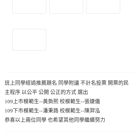
班上同學經過推薦題名 同學附議 不計名投票 開票的民
主程序 以公平 公開 公正的方式 選出
109上市模範生--黃奐熙 校模範生--張婕儀
109下市模範生--潘秉路 校模範生--陳羿泓
恭喜以上兩位同學 也希望其他同學繼續努力