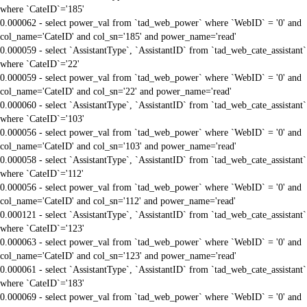
where `CateID`='185'
0.000062 - select power_val from `tad_web_power` where `WebID` = '0' and
col_name='CateID' and col_sn='185' and power_name='read'
0.000059 - select `AssistantType`, `AssistantID` from `tad_web_cate_assistant`
where `CateID`='22'
0.000059 - select power_val from `tad_web_power` where `WebID` = '0' and
col_name='CateID' and col_sn='22' and power_name='read'
0.000060 - select `AssistantType`, `AssistantID` from `tad_web_cate_assistant`
where `CateID`='103'
0.000056 - select power_val from `tad_web_power` where `WebID` = '0' and
col_name='CateID' and col_sn='103' and power_name='read'
0.000058 - select `AssistantType`, `AssistantID` from `tad_web_cate_assistant`
where `CateID`='112'
0.000056 - select power_val from `tad_web_power` where `WebID` = '0' and
col_name='CateID' and col_sn='112' and power_name='read'
0.000121 - select `AssistantType`, `AssistantID` from `tad_web_cate_assistant`
where `CateID`='123'
0.000063 - select power_val from `tad_web_power` where `WebID` = '0' and
col_name='CateID' and col_sn='123' and power_name='read'
0.000061 - select `AssistantType`, `AssistantID` from `tad_web_cate_assistant`
where `CateID`='183'
0.000069 - select power_val from `tad_web_power` where `WebID` = '0' and