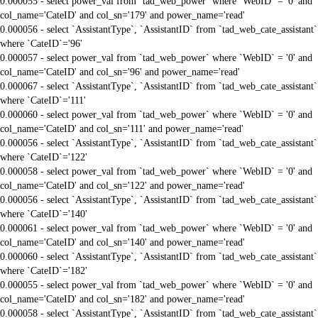
0.000055 - select power_val from `tad_web_power` where `WebID` = '0' and
col_name='CateID' and col_sn='179' and power_name='read'
0.000056 - select `AssistantType`, `AssistantID` from `tad_web_cate_assistant`
where `CateID`='96'
0.000057 - select power_val from `tad_web_power` where `WebID` = '0' and
col_name='CateID' and col_sn='96' and power_name='read'
0.000067 - select `AssistantType`, `AssistantID` from `tad_web_cate_assistant`
where `CateID`='111'
0.000060 - select power_val from `tad_web_power` where `WebID` = '0' and
col_name='CateID' and col_sn='111' and power_name='read'
0.000056 - select `AssistantType`, `AssistantID` from `tad_web_cate_assistant`
where `CateID`='122'
0.000058 - select power_val from `tad_web_power` where `WebID` = '0' and
col_name='CateID' and col_sn='122' and power_name='read'
0.000056 - select `AssistantType`, `AssistantID` from `tad_web_cate_assistant`
where `CateID`='140'
0.000061 - select power_val from `tad_web_power` where `WebID` = '0' and
col_name='CateID' and col_sn='140' and power_name='read'
0.000060 - select `AssistantType`, `AssistantID` from `tad_web_cate_assistant`
where `CateID`='182'
0.000055 - select power_val from `tad_web_power` where `WebID` = '0' and
col_name='CateID' and col_sn='182' and power_name='read'
0.000058 - select `AssistantType`, `AssistantID` from `tad_web_cate_assistant`