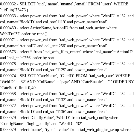
0.000062 - SELECT `uid`,`name`,`uname`,`email` FROM `users` WHERE
`uid` in('73476')
0.000063 - select power_val from `tad_web_power` where `WebID` = '32' and
col_name='BlockID' and col_sn='1119' and power_name='read'
0.000439 - select ActionName,ActionID from tad_web_action where
WebID='32' order by rand()
0.000071 - select power_val from `tad_web_power` where `WebID` = '32' and
col_name='ActionID' and col_sn='256' and power_name='read'
0.000573 - select * from `tad_web_files_center` where `col_name`='ActionID'
and `col_sn`='256' order by sort
0.000078 - select power_val from `tad_web_power` where `WebID` = '32' and
col_name='BlockID' and col_sn='1129' and power_name='read'
0.000074 - SELECT `CateName`, `CateID` FROM `tad_web_cate` WHERE
`WebID` = '32' AND `ColName` = 'page' AND `CateEnable` = '1' ORDER BY
`CateSort` limit 0,40
0.000058 - select power_val from `tad_web_power` where `WebID` = '32' and
col_name='BlockID' and col_sn='1132' and power_name='read'
0.000072 - select power_val from `tad_web_power` where `WebID` = '32' and
col_name='BlockID' and col_sn='1136' and power_name='read'
0.000079 - select `ConfigValue`,`WebID` from tad_web_config where
`ConfigName`='login_config' and `WebID`='32'
0.000079 - select `name`, `type`, `value` from tad_web_plugins_setup where