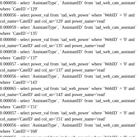
0.000056 - select `AssistantType`, `AssistantID` from `tad_web_cate_assistant`
where `CateID`='129'
0.000056 - select power_val from `tad_web_power` where `WebID` = '0' and
col_name='CateID' and col_sn='129' and power_name='read'
0.000059 - select `AssistantType`, `AssistantID` from `tad_web_cate_assistant`
where `CateID`='135'
0.000060 - select power_val from `tad_web_power` where `WebID` = '0' and
col_name='CateID' and col_sn='135' and power_name='read'
0.000058 - select `AssistantType`, `AssistantID` from `tad_web_cate_assistant`
where `CateID`='137'
0.000057 - select power_val from `tad_web_power` where `WebID` = '0' and
col_name='CateID' and col_sn='137' and power_name='read'
0.000056 - select `AssistantType`, `AssistantID` from `tad_web_cate_assistant`
where `CateID`='143'
0.000065 - select power_val from `tad_web_power` where `WebID` = '0' and
col_name='CateID' and col_sn='143' and power_name='read'
0.000056 - select `AssistantType`, `AssistantID` from `tad_web_cate_assistant`
where `CateID`='151'
0.000057 - select power_val from `tad_web_power` where `WebID` = '0' and
col_name='CateID' and col_sn='151' and power_name='read'
0.000056 - select `AssistantType`, `AssistantID` from `tad_web_cate_assistant`
where `CateID`='168'