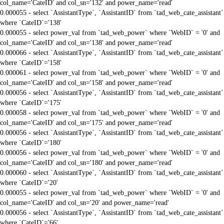
col_name='CateID' and col_sn='132' and power_name='read'
0.000055 - select `AssistantType`, `AssistantID` from `tad_web_cate_assistant`
where `CateID`='138'
0.000055 - select power_val from `tad_web_power` where `WebID` = '0' and
col_name='CateID' and col_sn='138' and power_name='read'
0.000066 - select `AssistantType`, `AssistantID` from `tad_web_cate_assistant`
where `CateID`='158'
0.000061 - select power_val from `tad_web_power` where `WebID` = '0' and
col_name='CateID' and col_sn='158' and power_name='read'
0.000056 - select `AssistantType`, `AssistantID` from `tad_web_cate_assistant`
where `CateID`='175'
0.000058 - select power_val from `tad_web_power` where `WebID` = '0' and
col_name='CateID' and col_sn='175' and power_name='read'
0.000056 - select `AssistantType`, `AssistantID` from `tad_web_cate_assistant`
where `CateID`='180'
0.000056 - select power_val from `tad_web_power` where `WebID` = '0' and
col_name='CateID' and col_sn='180' and power_name='read'
0.000060 - select `AssistantType`, `AssistantID` from `tad_web_cate_assistant`
where `CateID`='20'
0.000055 - select power_val from `tad_web_power` where `WebID` = '0' and
col_name='CateID' and col_sn='20' and power_name='read'
0.000056 - select `AssistantType`, `AssistantID` from `tad_web_cate_assistant`
where `CateID`='66'