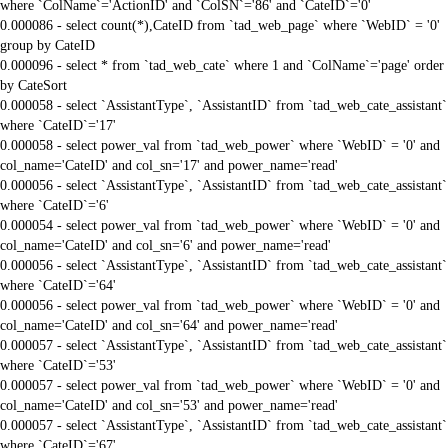
where `ColName`='ActionID' and `ColSN`='86' and `CateID`='0'
0.000086 - select count(*),CateID from `tad_web_page` where `WebID` = '0'
group by CateID
0.000096 - select * from `tad_web_cate` where 1 and `ColName`='page' order
by CateSort
0.000058 - select `AssistantType`, `AssistantID` from `tad_web_cate_assistant`
where `CateID`='17'
0.000058 - select power_val from `tad_web_power` where `WebID` = '0' and
col_name='CateID' and col_sn='17' and power_name='read'
0.000056 - select `AssistantType`, `AssistantID` from `tad_web_cate_assistant`
where `CateID`='6'
0.000054 - select power_val from `tad_web_power` where `WebID` = '0' and
col_name='CateID' and col_sn='6' and power_name='read'
0.000056 - select `AssistantType`, `AssistantID` from `tad_web_cate_assistant`
where `CateID`='64'
0.000056 - select power_val from `tad_web_power` where `WebID` = '0' and
col_name='CateID' and col_sn='64' and power_name='read'
0.000057 - select `AssistantType`, `AssistantID` from `tad_web_cate_assistant`
where `CateID`='53'
0.000057 - select power_val from `tad_web_power` where `WebID` = '0' and
col_name='CateID' and col_sn='53' and power_name='read'
0.000057 - select `AssistantType`, `AssistantID` from `tad_web_cate_assistant`
where `CateID`='67'