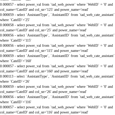
0.000057 - select power_val from `tad_web_power` where `WebID` = '0' and
col_name='CateID' and col_sn='125' and power_name='read'
0.000059 - select `AssistantType`, `AssistantID` from `tad_web_cate_assistant`
where `CateID`='25'
0.000058 - select power_val from `tad_web_power` where `WebID` = '0' and
col_name='CateID' and col_sn='25' and power_name='read'
0.000056 - select `AssistantType`, `AssistantID` from `tad_web_cate_assistant`
where `CateID`='115'
0.000056 - select power_val from `tad_web_power` where `WebID` = '0' and
col_name='CateID' and col_sn='115' and power_name='read'
0.000059 - select `AssistantType`, `AssistantID` from `tad_web_cate_assistant`
where `CateID`='160'
0.000057 - select power_val from `tad_web_power` where `WebID` = '0' and
col_name='CateID' and col_sn='160' and power_name='read'
0.000113 - select `AssistantType`, `AssistantID` from `tad_web_cate_assistant`
where `CateID`='26'
0.000059 - select power_val from `tad_web_power` where `WebID` = '0' and
col_name='CateID' and col_sn='26' and power_name='read'
0.000056 - select `AssistantType`, `AssistantID` from `tad_web_cate_assistant`
where `CateID`='116'
0.000057 - select power_val from `tad_web_power` where `WebID` = '0' and
col_name='CateID' and col_sn='116' and power_name='read'