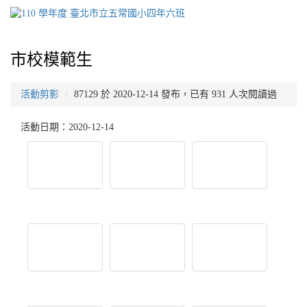
市校模範生
活動剪影
87129 於 2020-12-14 發布，已有 931 人次閱讀過
活動日期：2020-12-14