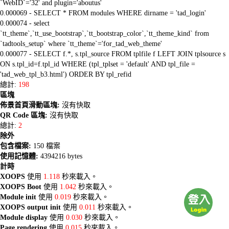
`WebID`='32' and plugin='aboutus'
0.000069 - SELECT * FROM modules WHERE dirname = 'tad_login'
0.000074 - select
`tt_theme`,`tt_use_bootstrap`,`tt_bootstrap_color`,`tt_theme_kind` from
`tadtools_setup` where `tt_theme`='for_tad_web_theme'
0.000077 - SELECT f.*, s.tpl_source FROM tplfile f LEFT JOIN tplsource s
ON s.tpl_id=f.tpl_id WHERE (tpl_tplset = 'default' AND tpl_file =
'tad_web_tpl_b3.html') ORDER BY tpl_refid
總計:
198
區塊
佈景首頁滑動區塊:
沒有快取
QR Code 區塊:
沒有快取
總計:
2
除外
包含檔案:
150 檔案
使用記憶體:
4394216 bytes
計時
XOOPS
使用
1.118
秒來載入。
XOOPS Boot
使用
1.042
秒來載入。
Module init
使用
0.019
秒來載入。
XOOPS output init
使用
0.011
秒來載入。
Module display
使用
0.030
秒來載入。
Page rendering
使用
0.015
秒來載入。