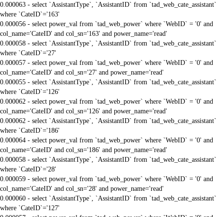
0.000063 - select `AssistantType`, `AssistantID` from `tad_web_cate_assistant`
where `CateID`='163'
0.000056 - select power_val from `tad_web_power` where `WebID` = '0' and
col_name='CateID' and col_sn='163' and power_name='read'
0.000058 - select `AssistantType`, `AssistantID` from `tad_web_cate_assistant`
where `CateID`='27'
0.000057 - select power_val from `tad_web_power` where `WebID` = '0' and
col_name='CateID' and col_sn='27' and power_name='read'
0.000055 - select `AssistantType`, `AssistantID` from `tad_web_cate_assistant`
where `CateID`='126'
0.000062 - select power_val from `tad_web_power` where `WebID` = '0' and
col_name='CateID' and col_sn='126' and power_name='read'
0.000062 - select `AssistantType`, `AssistantID` from `tad_web_cate_assistant`
where `CateID`='186'
0.000064 - select power_val from `tad_web_power` where `WebID` = '0' and
col_name='CateID' and col_sn='186' and power_name='read'
0.000058 - select `AssistantType`, `AssistantID` from `tad_web_cate_assistant`
where `CateID`='28'
0.000059 - select power_val from `tad_web_power` where `WebID` = '0' and
col_name='CateID' and col_sn='28' and power_name='read'
0.000060 - select `AssistantType`, `AssistantID` from `tad_web_cate_assistant`
where `CateID`='127'