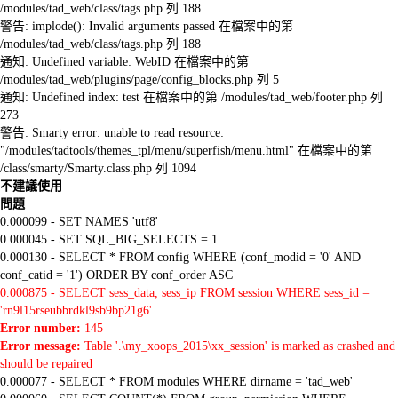
/modules/tad_web/class/tags.php 列 188
警告: implode(): Invalid arguments passed 在檔案中的第
/modules/tad_web/class/tags.php 列 188
通知: Undefined variable: WebID 在檔案中的第
/modules/tad_web/plugins/page/config_blocks.php 列 5
通知: Undefined index: test 在檔案中的第 /modules/tad_web/footer.php 列
273
警告: Smarty error: unable to read resource:
"/modules/tadtools/themes_tpl/menu/superfish/menu.html" 在檔案中的第
/class/smarty/Smarty.class.php 列 1094
不建議使用
問題
0.000099 - SET NAMES 'utf8'
0.000045 - SET SQL_BIG_SELECTS = 1
0.000130 - SELECT * FROM config WHERE (conf_modid = '0' AND
conf_catid = '1') ORDER BY conf_order ASC
0.000875 - SELECT sess_data, sess_ip FROM session WHERE sess_id =
'rn9l15rseubbrdkl9sb9bp21g6'
Error number:
145
Error message:
Table '.\my_xoops_2015\xx_session' is marked as crashed and
should be repaired
0.000077 - SELECT * FROM modules WHERE dirname = 'tad_web'