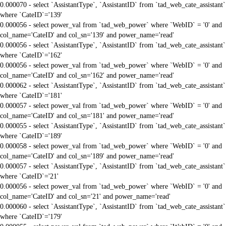
0.000070 - select `AssistantType`, `AssistantID` from `tad_web_cate_assistant`
where `CateID`='139'
0.000056 - select power_val from `tad_web_power` where `WebID` = '0' and
col_name='CateID' and col_sn='139' and power_name='read'
0.000056 - select `AssistantType`, `AssistantID` from `tad_web_cate_assistant`
where `CateID`='162'
0.000056 - select power_val from `tad_web_power` where `WebID` = '0' and
col_name='CateID' and col_sn='162' and power_name='read'
0.000062 - select `AssistantType`, `AssistantID` from `tad_web_cate_assistant`
where `CateID`='181'
0.000057 - select power_val from `tad_web_power` where `WebID` = '0' and
col_name='CateID' and col_sn='181' and power_name='read'
0.000055 - select `AssistantType`, `AssistantID` from `tad_web_cate_assistant`
where `CateID`='189'
0.000058 - select power_val from `tad_web_power` where `WebID` = '0' and
col_name='CateID' and col_sn='189' and power_name='read'
0.000057 - select `AssistantType`, `AssistantID` from `tad_web_cate_assistant`
where `CateID`='21'
0.000056 - select power_val from `tad_web_power` where `WebID` = '0' and
col_name='CateID' and col_sn='21' and power_name='read'
0.000060 - select `AssistantType`, `AssistantID` from `tad_web_cate_assistant`
where `CateID`='179'