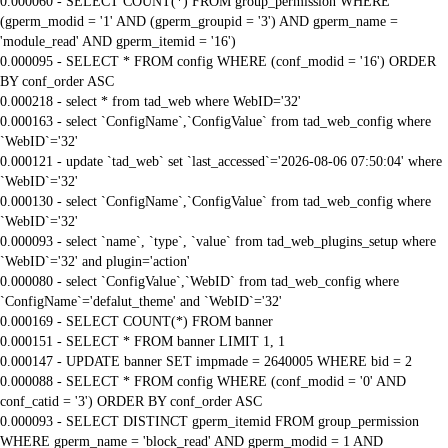
0.000060 - SELECT COUNT(*) FROM group_permission WHERE
(gperm_modid = '1' AND (gperm_groupid = '3') AND gperm_name =
'module_read' AND gperm_itemid = '16')
0.000095 - SELECT * FROM config WHERE (conf_modid = '16') ORDER
BY conf_order ASC
0.000218 - select * from tad_web where WebID='32'
0.000163 - select `ConfigName`,`ConfigValue` from tad_web_config where
`WebID`='32'
0.000121 - update `tad_web` set `last_accessed`='2026-08-06 07:50:04' where
`WebID`='32'
0.000130 - select `ConfigName`,`ConfigValue` from tad_web_config where
`WebID`='32'
0.000093 - select `name`, `type`, `value` from tad_web_plugins_setup where
`WebID`='32' and plugin='action'
0.000080 - select `ConfigValue`,`WebID` from tad_web_config where
`ConfigName`='defalut_theme' and `WebID`='32'
0.000169 - SELECT COUNT(*) FROM banner
0.000151 - SELECT * FROM banner LIMIT 1, 1
0.000147 - UPDATE banner SET impmade = 2640005 WHERE bid = 2
0.000088 - SELECT * FROM config WHERE (conf_modid = '0' AND
conf_catid = '3') ORDER BY conf_order ASC
0.000093 - SELECT DISTINCT gperm_itemid FROM group_permission
WHERE gperm_name = 'block_read' AND gperm_modid = 1 AND