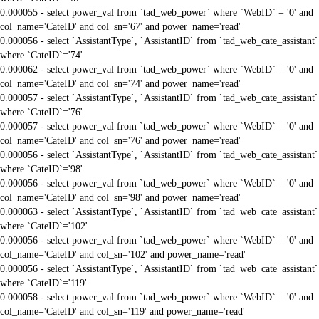
0.000055 - select power_val from `tad_web_power` where `WebID` = '0' and
col_name='CateID' and col_sn='67' and power_name='read'
0.000056 - select `AssistantType`, `AssistantID` from `tad_web_cate_assistant`
where `CateID`='74'
0.000062 - select power_val from `tad_web_power` where `WebID` = '0' and
col_name='CateID' and col_sn='74' and power_name='read'
0.000057 - select `AssistantType`, `AssistantID` from `tad_web_cate_assistant`
where `CateID`='76'
0.000057 - select power_val from `tad_web_power` where `WebID` = '0' and
col_name='CateID' and col_sn='76' and power_name='read'
0.000056 - select `AssistantType`, `AssistantID` from `tad_web_cate_assistant`
where `CateID`='98'
0.000056 - select power_val from `tad_web_power` where `WebID` = '0' and
col_name='CateID' and col_sn='98' and power_name='read'
0.000063 - select `AssistantType`, `AssistantID` from `tad_web_cate_assistant`
where `CateID`='102'
0.000056 - select power_val from `tad_web_power` where `WebID` = '0' and
col_name='CateID' and col_sn='102' and power_name='read'
0.000056 - select `AssistantType`, `AssistantID` from `tad_web_cate_assistant`
where `CateID`='119'
0.000058 - select power_val from `tad_web_power` where `WebID` = '0' and
col_name='CateID' and col_sn='119' and power_name='read'