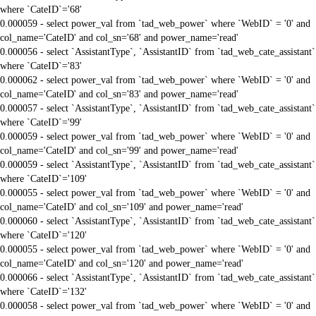
where `CateID`='68'
0.000059 - select power_val from `tad_web_power` where `WebID` = '0' and
col_name='CateID' and col_sn='68' and power_name='read'
0.000056 - select `AssistantType`, `AssistantID` from `tad_web_cate_assistant`
where `CateID`='83'
0.000062 - select power_val from `tad_web_power` where `WebID` = '0' and
col_name='CateID' and col_sn='83' and power_name='read'
0.000057 - select `AssistantType`, `AssistantID` from `tad_web_cate_assistant`
where `CateID`='99'
0.000059 - select power_val from `tad_web_power` where `WebID` = '0' and
col_name='CateID' and col_sn='99' and power_name='read'
0.000059 - select `AssistantType`, `AssistantID` from `tad_web_cate_assistant`
where `CateID`='109'
0.000055 - select power_val from `tad_web_power` where `WebID` = '0' and
col_name='CateID' and col_sn='109' and power_name='read'
0.000060 - select `AssistantType`, `AssistantID` from `tad_web_cate_assistant`
where `CateID`='120'
0.000055 - select power_val from `tad_web_power` where `WebID` = '0' and
col_name='CateID' and col_sn='120' and power_name='read'
0.000066 - select `AssistantType`, `AssistantID` from `tad_web_cate_assistant`
where `CateID`='132'
0.000058 - select power_val from `tad_web_power` where `WebID` = '0' and