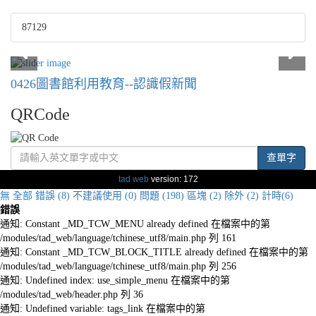
87129
0426圖書館利用教育--認識假新聞
QRCode
查單字
tad web
version: 172
無
全部
錯誤 (8)
不建議使用 (0)
問題 (198)
區塊 (2)
除外 (2)
計時(6)
錯誤
通知: Constant _MD_TCW_MENU already defined 在檔案中的第
/modules/tad_web/language/tchinese_utf8/main.php 列 161
通知: Constant _MD_TCW_BLOCK_TITLE already defined 在檔案中的第
/modules/tad_web/language/tchinese_utf8/main.php 列 256
通知: Undefined index: use_simple_menu 在檔案中的第
/modules/tad_web/header.php 列 36
通知: Undefined variable: tags_link 在檔案中的第