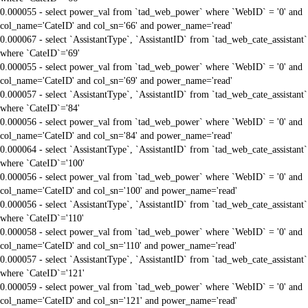
0.000055 - select power_val from `tad_web_power` where `WebID` = '0' and
col_name='CateID' and col_sn='66' and power_name='read'
0.000067 - select `AssistantType`, `AssistantID` from `tad_web_cate_assistant`
where `CateID`='69'
0.000055 - select power_val from `tad_web_power` where `WebID` = '0' and
col_name='CateID' and col_sn='69' and power_name='read'
0.000057 - select `AssistantType`, `AssistantID` from `tad_web_cate_assistant`
where `CateID`='84'
0.000056 - select power_val from `tad_web_power` where `WebID` = '0' and
col_name='CateID' and col_sn='84' and power_name='read'
0.000064 - select `AssistantType`, `AssistantID` from `tad_web_cate_assistant`
where `CateID`='100'
0.000056 - select power_val from `tad_web_power` where `WebID` = '0' and
col_name='CateID' and col_sn='100' and power_name='read'
0.000056 - select `AssistantType`, `AssistantID` from `tad_web_cate_assistant`
where `CateID`='110'
0.000058 - select power_val from `tad_web_power` where `WebID` = '0' and
col_name='CateID' and col_sn='110' and power_name='read'
0.000057 - select `AssistantType`, `AssistantID` from `tad_web_cate_assistant`
where `CateID`='121'
0.000059 - select power_val from `tad_web_power` where `WebID` = '0' and
col_name='CateID' and col_sn='121' and power_name='read'