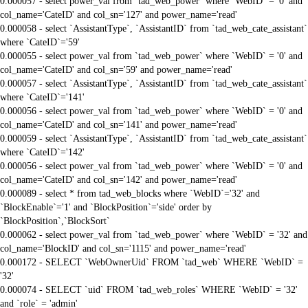
0.000057 - select power_val from `tad_web_power` where `WebID` = '0' and
col_name='CateID' and col_sn='127' and power_name='read'
0.000058 - select `AssistantType`, `AssistantID` from `tad_web_cate_assistant`
where `CateID`='59'
0.000055 - select power_val from `tad_web_power` where `WebID` = '0' and
col_name='CateID' and col_sn='59' and power_name='read'
0.000057 - select `AssistantType`, `AssistantID` from `tad_web_cate_assistant`
where `CateID`='141'
0.000056 - select power_val from `tad_web_power` where `WebID` = '0' and
col_name='CateID' and col_sn='141' and power_name='read'
0.000059 - select `AssistantType`, `AssistantID` from `tad_web_cate_assistant`
where `CateID`='142'
0.000056 - select power_val from `tad_web_power` where `WebID` = '0' and
col_name='CateID' and col_sn='142' and power_name='read'
0.000089 - select * from tad_web_blocks where `WebID`='32' and
`BlockEnable`='1' and `BlockPosition`='side' order by
`BlockPosition`,`BlockSort`
0.000062 - select power_val from `tad_web_power` where `WebID` = '32' and
col_name='BlockID' and col_sn='1115' and power_name='read'
0.000172 - SELECT `WebOwnerUid` FROM `tad_web` WHERE `WebID` =
'32'
0.000074 - SELECT `uid` FROM `tad_web_roles` WHERE `WebID` = '32'
and `role` = 'admin'