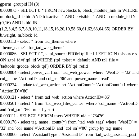
gperm_groupid IN (3)
0.000073 - SELECT b.* FROM newblocks b, block_module_link m WHERE
m.block_id=b.bid AND b.isactive=1 AND b.visible=1 AND m.module_id IN
(0,16) AND b.bid IN
(1,2,3,4,5,6,7,8,9,10,11,18,15,16,20,19,58,60,61,62,63,64,65) ORDER BY
b.weight, m.block_id
0.000113 - select * from tad_themes where
`theme_name`='for_tad_web_theme'
0.000086 - SELECT f.*, s.tpl_source FROM tplfile f LEFT JOIN tplsource s
ON s.tpl_id=f.tpl_id WHERE (tpl_tplset = 'default' AND tpl_file =
'tadtools_qrcode_block.tpl') ORDER BY tpl_refid
0.000084 - select power_val from `tad_web_power` where `WebID` = '32' and
col_name='ActionID' and col_sn='86' and power_name='read'
0.000224 - update tad_web_action set `ActionCount`=`ActionCount`+1 where
`ActionID`='86'
0.000121 - select * from tad_web_action where ActionID='86'
0.000561 - select * from `tad_web_files_center` where `col_name`='ActionID'
and `col_sn`='86' order by sort
0.000111 - SELECT * FROM users WHERE uid = '73476'
0.000176 - select tag_name , count(*) from `tad_web_tags` where `WebID` =
'32' and `col_name`='ActionID' and `col_sn`='86' group by tag_name
0.000066 - select `AssistantType`,`AssistantID` from `tad_web_assistant_post`