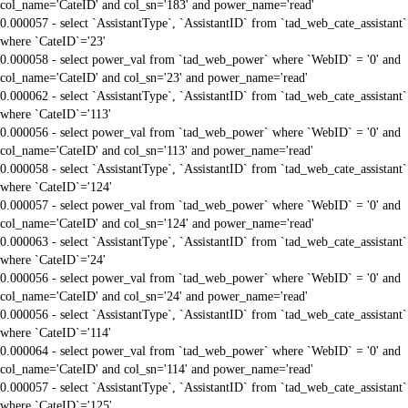
col_name='CateID' and col_sn='183' and power_name='read'
0.000057 - select `AssistantType`, `AssistantID` from `tad_web_cate_assistant`
where `CateID`='23'
0.000058 - select power_val from `tad_web_power` where `WebID` = '0' and
col_name='CateID' and col_sn='23' and power_name='read'
0.000062 - select `AssistantType`, `AssistantID` from `tad_web_cate_assistant`
where `CateID`='113'
0.000056 - select power_val from `tad_web_power` where `WebID` = '0' and
col_name='CateID' and col_sn='113' and power_name='read'
0.000058 - select `AssistantType`, `AssistantID` from `tad_web_cate_assistant`
where `CateID`='124'
0.000057 - select power_val from `tad_web_power` where `WebID` = '0' and
col_name='CateID' and col_sn='124' and power_name='read'
0.000063 - select `AssistantType`, `AssistantID` from `tad_web_cate_assistant`
where `CateID`='24'
0.000056 - select power_val from `tad_web_power` where `WebID` = '0' and
col_name='CateID' and col_sn='24' and power_name='read'
0.000056 - select `AssistantType`, `AssistantID` from `tad_web_cate_assistant`
where `CateID`='114'
0.000064 - select power_val from `tad_web_power` where `WebID` = '0' and
col_name='CateID' and col_sn='114' and power_name='read'
0.000057 - select `AssistantType`, `AssistantID` from `tad_web_cate_assistant`
where `CateID`='125'