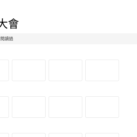
吃大會
人次閱讀過