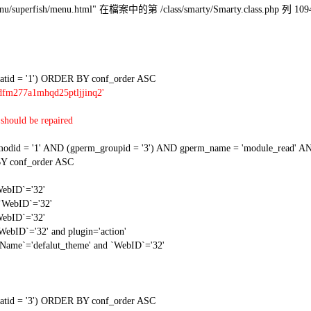
l/menu/superfish/menu.html" 在檔案中的第 /class/smarty/Smarty.class.php 列 109
tid = '1') ORDER BY conf_order ASC
dfm277a1mhqd25ptljjinq2'
should be repaired
 = '1' AND (gperm_groupid = '3') AND gperm_name = 'module_read' AND
Y conf_order ASC
WebID`='32'
 `WebID`='32'
WebID`='32'
WebID`='32' and plugin='action'
gName`='defalut_theme' and `WebID`='32'
tid = '3') ORDER BY conf_order ASC