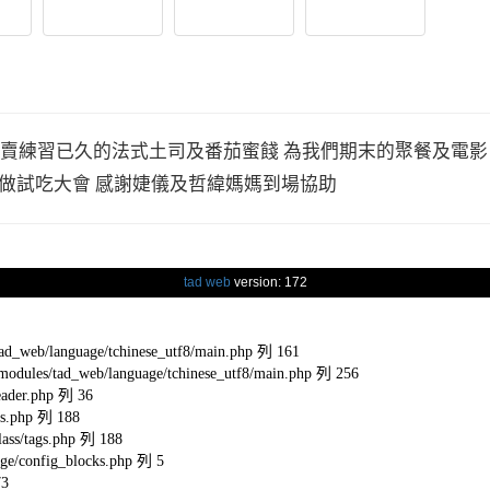
 販賣練習已久的法式土司及番茄蜜餞 為我們期末的聚餐及電
做試吃大會 感謝婕儀及哲緯媽媽到場協助
tad web
version: 172
eb/language/tchinese_utf8/main.php 列 161
s/tad_web/language/tchinese_utf8/main.php 列 256
ader.php 列 36
s.php 列 188
ss/tags.php 列 188
e/config_blocks.php 列 5
73