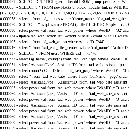
0.000071 - SELECT DISTINCT gperm_itemid FROM group_permission WHE
0.000057 - SELECT b.* FROM newblocks b, block_module_link m WHERE m.
(1,2,3,4,5,6,7,8,9,10,11,18,15,16,20,19,58,60,61,62,63,64,65) ORDER BY b.
0.000078 - select * from tad_themes where `theme_name`='for_tad_web_them
0.000070 - SELECT f.*, s.tpl_source FROM tplfile f LEFT JOIN tplsource s O
0.000080 - select power_val from `tad_web_power` where `WebID` = '32' and
0.000174 - update tad_web_action set `ActionCount`=`ActionCount`+1 where 
0.000105 - select * from tad_web_action where ActionID='244'
0.000946 - select * from `tad_web_files_center` where `col_name`='ActionID' 
0.000137 - SELECT * FROM users WHERE uid = '73476'
0.000327 - select tag_name , count(*) from `tad_web_tags` where `WebID` = 
0.000051 - select `AssistantType`,`AssistantID` from `tad_web_assistant_pos
0.000084 - select count(*),CateID from `tad_web_page` where `WebID` = '0'
0.000099 - select * from `tad_web_cate` where 1 and `ColName`='page' order
0.000064 - select `AssistantType`, `AssistantID` from `tad_web_cate_assistant
0.000063 - select power_val from `tad_web_power` where `WebID` = '0' and 
0.000060 - select `AssistantType`, `AssistantID` from `tad_web_cate_assistant
0.000060 - select power_val from `tad_web_power` where `WebID` = '0' and 
0.000061 - select `AssistantType`, `AssistantID` from `tad_web_cate_assistant
0.000059 - select power_val from `tad_web_power` where `WebID` = '0' and 
0.000060 - select `AssistantType`, `AssistantID` from `tad_web_cate_assistant
0.000060 - select power_val from `tad_web_power` where `WebID` = '0' and 
0.000059 - select `AssistantType`, `AssistantID` from `tad_web_cate_assistant