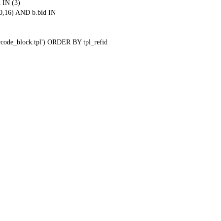
 IN (3)
0,16) AND b.bid IN
qrcode_block.tpl') ORDER BY tpl_refid