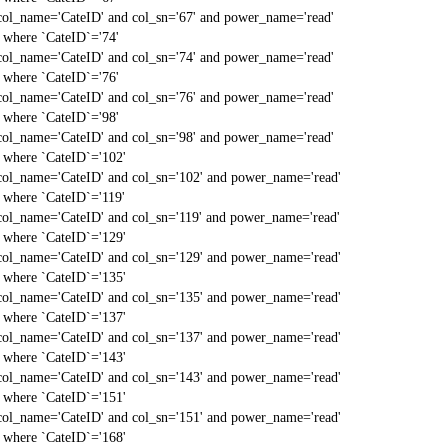
col_name='CateID' and col_sn='67' and power_name='read'
` where `CateID`='74'
col_name='CateID' and col_sn='74' and power_name='read'
` where `CateID`='76'
col_name='CateID' and col_sn='76' and power_name='read'
` where `CateID`='98'
col_name='CateID' and col_sn='98' and power_name='read'
` where `CateID`='102'
col_name='CateID' and col_sn='102' and power_name='read'
` where `CateID`='119'
col_name='CateID' and col_sn='119' and power_name='read'
` where `CateID`='129'
col_name='CateID' and col_sn='129' and power_name='read'
` where `CateID`='135'
col_name='CateID' and col_sn='135' and power_name='read'
` where `CateID`='137'
col_name='CateID' and col_sn='137' and power_name='read'
` where `CateID`='143'
col_name='CateID' and col_sn='143' and power_name='read'
` where `CateID`='151'
col_name='CateID' and col_sn='151' and power_name='read'
` where `CateID`='168'