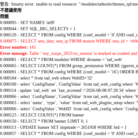
警告: Smarty error: unable to read resource: "/modules/tadtools/themes_tp
不建議使用
問題
0.000095 - SET NAMES 'utf8'
0.000044 - SET SQL_BIG_SELECTS = 1
0.000129 - SELECT * FROM config WHERE (conf_modid = '0' AND conf_ca
0.000875 - SELECT sess_data, sess_ip FROM session WHERE sess_id = 'vh9
Error number:
145
Error message:
Table '.\my_xoops_2015\xx_session' is marked as crashed and 
0.000081 - SELECT * FROM modules WHERE dirname = 'tad_web'
0.000065 - SELECT COUNT(*) FROM group_permission WHERE (gperm_modid
0.000091 - SELECT * FROM config WHERE (conf_modid = '16') ORDER B
0.000184 - select * from tad_web where WebID='32'
0.000109 - select `ConfigName`,`ConfigValue` from tad_web_config where `
0.000114 - update `tad_web` set `last_accessed`='2026-08-08 07:28:34' where
0.000066 - select `ConfigName`,`ConfigValue` from tad_web_config where `
0.000063 - select `name`, `type`, `value` from tad_web_plugins_setup where `
0.000066 - select `ConfigValue`,`WebID` from tad_web_config where `Confi
0.000123 - SELECT COUNT(*) FROM banner
0.000150 - SELECT * FROM banner LIMIT 0, 1
0.000113 - UPDATE banner SET impmade = 2651958 WHERE bid = 1
0.000057 - SELECT * FROM config WHERE (conf_modid = '0' AND conf_ca