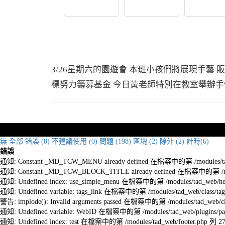
3/26星期六的園遊會 本班小孩們將展現手藝
標努力籌募基金 今日黃老師特別在教室舉辦手
無
全部
錯誤 (8)
不建議使用 (0)
問題 (198)
區塊 (2)
除外 (2)
計時(6)
錯誤
通知: Constant _MD_TCW_MENU already defined 在檔案中的第 /modules/tad_w
通知: Constant _MD_TCW_BLOCK_TITLE already defined 在檔案中的第 /module
通知: Undefined index: use_simple_menu 在檔案中的第 /modules/tad_web/he
通知: Undefined variable: tags_link 在檔案中的第 /modules/tad_web/class/tag
警告: implode(): Invalid arguments passed 在檔案中的第 /modules/tad_web/cla
通知: Undefined variable: WebID 在檔案中的第 /modules/tad_web/plugins/pag
通知: Undefined index: test 在檔案中的第 /modules/tad_web/footer.php 列 2