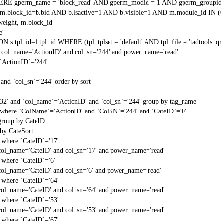
RE gperm_name = 'block_read' AND gperm_modid = 1 AND gperm_groupid
block_id=b.bid AND b.isactive=1 AND b.visible=1 AND m.module_id IN (
weight, m.block_id
e'
N s.tpl_id=f.tpl_id WHERE (tpl_tplset = 'default' AND tpl_file = 'tadtools_
 col_name='ActionID' and col_sn='244' and power_name='read'
`ActionID`='244'
and `col_sn`='244' order by sort
'32' and `col_name`='ActionID' and `col_sn`='244' group by tag_name
t` where `ColName`='ActionID' and `ColSN`='244' and `CateID`='0'
 group by CateID
 by CateSort
` where `CateID`='17'
col_name='CateID' and col_sn='17' and power_name='read'
` where `CateID`='6'
col_name='CateID' and col_sn='6' and power_name='read'
` where `CateID`='64'
col_name='CateID' and col_sn='64' and power_name='read'
` where `CateID`='53'
col_name='CateID' and col_sn='53' and power_name='read'
` where `CateID`='67'