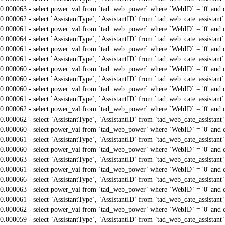
0.000063 - select power_val from `tad_web_power` where `WebID` = '0' and 
0.000062 - select `AssistantType`, `AssistantID` from `tad_web_cate_assistant
0.000061 - select power_val from `tad_web_power` where `WebID` = '0' and 
0.000064 - select `AssistantType`, `AssistantID` from `tad_web_cate_assistant
0.000061 - select power_val from `tad_web_power` where `WebID` = '0' and 
0.000061 - select `AssistantType`, `AssistantID` from `tad_web_cate_assistant
0.000060 - select power_val from `tad_web_power` where `WebID` = '0' and 
0.000060 - select `AssistantType`, `AssistantID` from `tad_web_cate_assistant
0.000060 - select power_val from `tad_web_power` where `WebID` = '0' and 
0.000061 - select `AssistantType`, `AssistantID` from `tad_web_cate_assistant
0.000062 - select power_val from `tad_web_power` where `WebID` = '0' and 
0.000062 - select `AssistantType`, `AssistantID` from `tad_web_cate_assistant
0.000060 - select power_val from `tad_web_power` where `WebID` = '0' and 
0.000061 - select `AssistantType`, `AssistantID` from `tad_web_cate_assistant
0.000060 - select power_val from `tad_web_power` where `WebID` = '0' and 
0.000063 - select `AssistantType`, `AssistantID` from `tad_web_cate_assistant
0.000061 - select power_val from `tad_web_power` where `WebID` = '0' and 
0.000066 - select `AssistantType`, `AssistantID` from `tad_web_cate_assistant
0.000063 - select power_val from `tad_web_power` where `WebID` = '0' and 
0.000061 - select `AssistantType`, `AssistantID` from `tad_web_cate_assistant
0.000062 - select power_val from `tad_web_power` where `WebID` = '0' and 
0.000059 - select `AssistantType`, `AssistantID` from `tad_web_cate_assistant