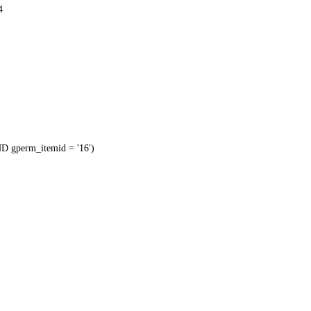
4
 gperm_itemid = '16')