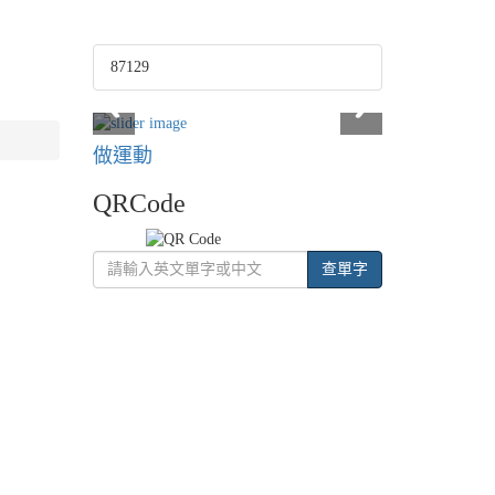
87129
做運動
QRCode
查單字