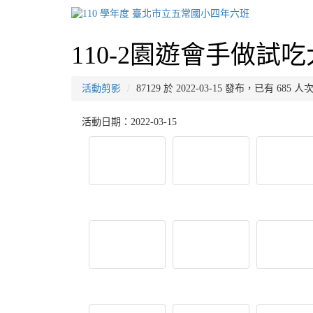
110-2園遊會手做試
活動剪影
87129 於 2022-03-15 發布，已有 685 
活動日期：2022-03-15