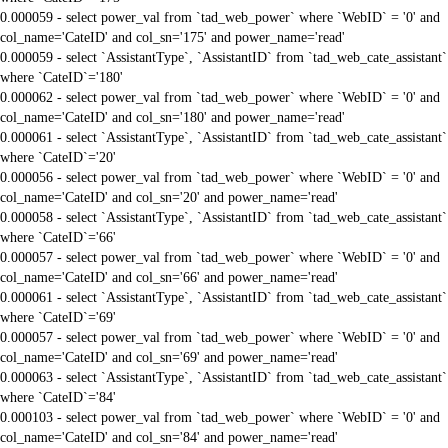
0.000059 - select power_val from `tad_web_power` where `WebID` = '0' and
col_name='CateID' and col_sn='175' and power_name='read'
0.000059 - select `AssistantType`, `AssistantID` from `tad_web_cate_assistant`
where `CateID`='180'
0.000062 - select power_val from `tad_web_power` where `WebID` = '0' and
col_name='CateID' and col_sn='180' and power_name='read'
0.000061 - select `AssistantType`, `AssistantID` from `tad_web_cate_assistant`
where `CateID`='20'
0.000056 - select power_val from `tad_web_power` where `WebID` = '0' and
col_name='CateID' and col_sn='20' and power_name='read'
0.000058 - select `AssistantType`, `AssistantID` from `tad_web_cate_assistant`
where `CateID`='66'
0.000057 - select power_val from `tad_web_power` where `WebID` = '0' and
col_name='CateID' and col_sn='66' and power_name='read'
0.000061 - select `AssistantType`, `AssistantID` from `tad_web_cate_assistant`
where `CateID`='69'
0.000057 - select power_val from `tad_web_power` where `WebID` = '0' and
col_name='CateID' and col_sn='69' and power_name='read'
0.000063 - select `AssistantType`, `AssistantID` from `tad_web_cate_assistant`
where `CateID`='84'
0.000103 - select power_val from `tad_web_power` where `WebID` = '0' and
col_name='CateID' and col_sn='84' and power_name='read'