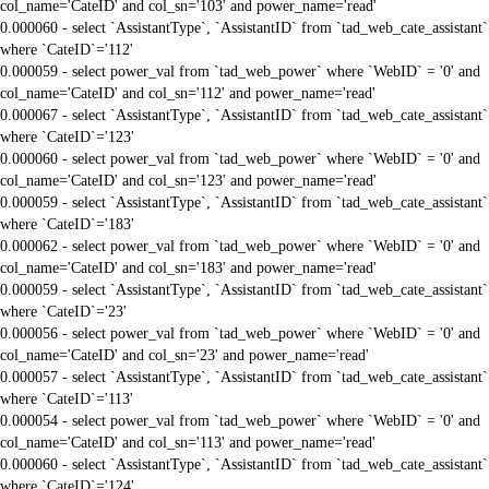
col_name='CateID' and col_sn='103' and power_name='read'
0.000060 - select `AssistantType`, `AssistantID` from `tad_web_cate_assistant`
where `CateID`='112'
0.000059 - select power_val from `tad_web_power` where `WebID` = '0' and
col_name='CateID' and col_sn='112' and power_name='read'
0.000067 - select `AssistantType`, `AssistantID` from `tad_web_cate_assistant`
where `CateID`='123'
0.000060 - select power_val from `tad_web_power` where `WebID` = '0' and
col_name='CateID' and col_sn='123' and power_name='read'
0.000059 - select `AssistantType`, `AssistantID` from `tad_web_cate_assistant`
where `CateID`='183'
0.000062 - select power_val from `tad_web_power` where `WebID` = '0' and
col_name='CateID' and col_sn='183' and power_name='read'
0.000059 - select `AssistantType`, `AssistantID` from `tad_web_cate_assistant`
where `CateID`='23'
0.000056 - select power_val from `tad_web_power` where `WebID` = '0' and
col_name='CateID' and col_sn='23' and power_name='read'
0.000057 - select `AssistantType`, `AssistantID` from `tad_web_cate_assistant`
where `CateID`='113'
0.000054 - select power_val from `tad_web_power` where `WebID` = '0' and
col_name='CateID' and col_sn='113' and power_name='read'
0.000060 - select `AssistantType`, `AssistantID` from `tad_web_cate_assistant`
where `CateID`='124'