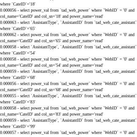
where `CateID`='18'
0.000056 - select power_val from `tad_web_power` where `WebID` = '0' and
col_name='CateID' and col_sn='18' and power_name='read'
0.000063 - select `AssistantType`, `AssistantID` from `tad_web_cate_assistant`
where `CateID`='65'
0.000062 - select power_val from `tad_web_power` where `WebID` = '0' and
col_name='CateID' and col_sn='65' and power_name='read'
0.000058 - select `AssistantType`, `AssistantID` from `tad_web_cate_assistant`
where `CateID`='54'
0.000058 - select power_val from `tad_web_power` where `WebID` = '0' and
col_name='CateID' and col_sn='54' and power_name='read'
0.000059 - select `AssistantType`, `AssistantID` from `tad_web_cate_assistant`
where `CateID`='68'
0.000056 - select power_val from `tad_web_power` where `WebID` = '0' and
col_name='CateID' and col_sn='68' and power_name='read'
0.000055 - select `AssistantType`, `AssistantID` from `tad_web_cate_assistant`
where `CateID`='83'
0.000058 - select power_val from `tad_web_power` where `WebID` = '0' and
col_name='CateID' and col_sn='83' and power_name='read'
0.000059 - select `AssistantType`, `AssistantID` from `tad_web_cate_assistant`
where `CateID`='99'
0.000057 - select power_val from `tad_web_power` where `WebID` = '0' and