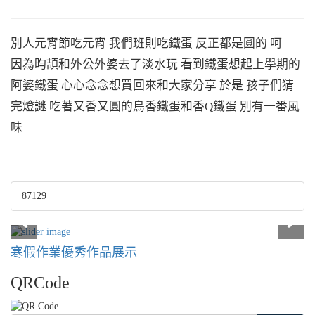
別人元宵節吃元宵 我們班則吃鐵蛋 反正都是圓的 呵
因為昀頡和外公外婆去了淡水玩 看到鐵蛋想起上學期的
阿婆鐵蛋 心心念念想買回來和大家分享 於是 孩子們猜
完燈謎 吃著又香又圓的鳥香鐵蛋和香Q鐵蛋 別有一番風
味
87129
寒假作業優秀作品展示
QRCode