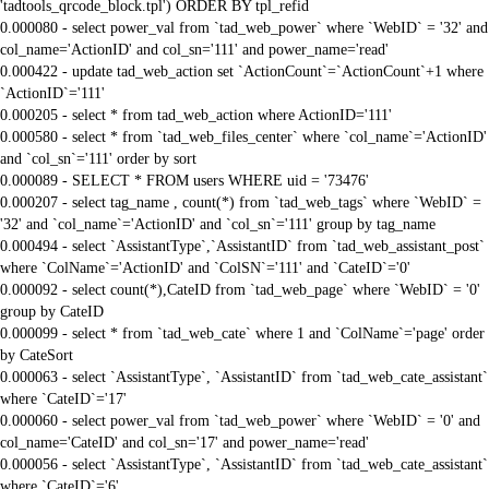
'tadtools_qrcode_block.tpl') ORDER BY tpl_refid
0.000080 - select power_val from `tad_web_power` where `WebID` = '32' and
col_name='ActionID' and col_sn='111' and power_name='read'
0.000422 - update tad_web_action set `ActionCount`=`ActionCount`+1 where
`ActionID`='111'
0.000205 - select * from tad_web_action where ActionID='111'
0.000580 - select * from `tad_web_files_center` where `col_name`='ActionID'
and `col_sn`='111' order by sort
0.000089 - SELECT * FROM users WHERE uid = '73476'
0.000207 - select tag_name , count(*) from `tad_web_tags` where `WebID` =
'32' and `col_name`='ActionID' and `col_sn`='111' group by tag_name
0.000494 - select `AssistantType`,`AssistantID` from `tad_web_assistant_post`
where `ColName`='ActionID' and `ColSN`='111' and `CateID`='0'
0.000092 - select count(*),CateID from `tad_web_page` where `WebID` = '0'
group by CateID
0.000099 - select * from `tad_web_cate` where 1 and `ColName`='page' order
by CateSort
0.000063 - select `AssistantType`, `AssistantID` from `tad_web_cate_assistant`
where `CateID`='17'
0.000060 - select power_val from `tad_web_power` where `WebID` = '0' and
col_name='CateID' and col_sn='17' and power_name='read'
0.000056 - select `AssistantType`, `AssistantID` from `tad_web_cate_assistant`
where `CateID`='6'