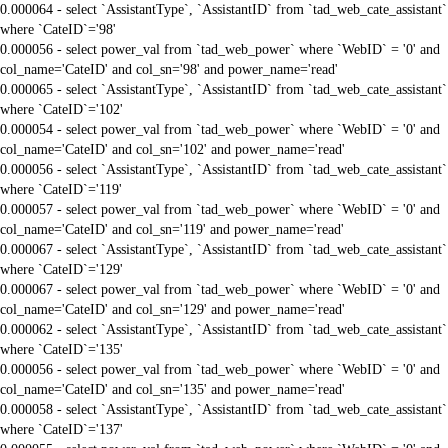
0.000064 - select `AssistantType`, `AssistantID` from `tad_web_cate_assistant`
where `CateID`='98'
0.000056 - select power_val from `tad_web_power` where `WebID` = '0' and
col_name='CateID' and col_sn='98' and power_name='read'
0.000065 - select `AssistantType`, `AssistantID` from `tad_web_cate_assistant`
where `CateID`='102'
0.000054 - select power_val from `tad_web_power` where `WebID` = '0' and
col_name='CateID' and col_sn='102' and power_name='read'
0.000056 - select `AssistantType`, `AssistantID` from `tad_web_cate_assistant`
where `CateID`='119'
0.000057 - select power_val from `tad_web_power` where `WebID` = '0' and
col_name='CateID' and col_sn='119' and power_name='read'
0.000067 - select `AssistantType`, `AssistantID` from `tad_web_cate_assistant`
where `CateID`='129'
0.000067 - select power_val from `tad_web_power` where `WebID` = '0' and
col_name='CateID' and col_sn='129' and power_name='read'
0.000062 - select `AssistantType`, `AssistantID` from `tad_web_cate_assistant`
where `CateID`='135'
0.000056 - select power_val from `tad_web_power` where `WebID` = '0' and
col_name='CateID' and col_sn='135' and power_name='read'
0.000058 - select `AssistantType`, `AssistantID` from `tad_web_cate_assistant`
where `CateID`='137'