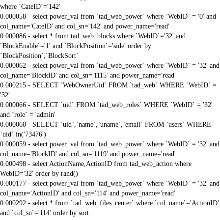
where `CateID`='142'
0.000058 - select power_val from `tad_web_power` where `WebID` = '0' and
col_name='CateID' and col_sn='142' and power_name='read'
0.000086 - select * from tad_web_blocks where `WebID`='32' and
`BlockEnable`='1' and `BlockPosition`='side' order by
`BlockPosition`,`BlockSort`
0.000062 - select power_val from `tad_web_power` where `WebID` = '32' and
col_name='BlockID' and col_sn='1115' and power_name='read'
0.000215 - SELECT `WebOwnerUid` FROM `tad_web` WHERE `WebID` =
'32'
0.000066 - SELECT `uid` FROM `tad_web_roles` WHERE `WebID` = '32'
and `role` = 'admin'
0.000060 - SELECT `uid`,`name`,`uname`,`email` FROM `users` WHERE
`uid` in('73476')
0.000059 - select power_val from `tad_web_power` where `WebID` = '32' and
col_name='BlockID' and col_sn='1119' and power_name='read'
0.000498 - select ActionName,ActionID from tad_web_action where
WebID='32' order by rand()
0.000177 - select power_val from `tad_web_power` where `WebID` = '32' and
col_name='ActionID' and col_sn='114' and power_name='read'
0.000292 - select * from `tad_web_files_center` where `col_name`='ActionID'
and `col_sn`='114' order by sort