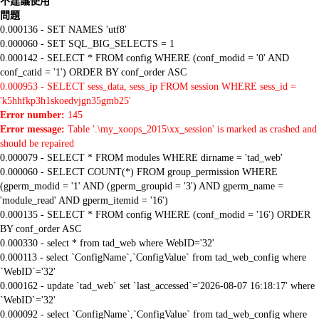
不建議使用
問題
0.000136 - SET NAMES 'utf8'
0.000060 - SET SQL_BIG_SELECTS = 1
0.000142 - SELECT * FROM config WHERE (conf_modid = '0' AND
conf_catid = '1') ORDER BY conf_order ASC
0.000953 - SELECT sess_data, sess_ip FROM session WHERE sess_id =
'k5hhfkp3h1skoedvjgn35gmb25'
Error number:
145
Error message:
Table '.\my_xoops_2015\xx_session' is marked as crashed and
should be repaired
0.000079 - SELECT * FROM modules WHERE dirname = 'tad_web'
0.000060 - SELECT COUNT(*) FROM group_permission WHERE
(gperm_modid = '1' AND (gperm_groupid = '3') AND gperm_name =
'module_read' AND gperm_itemid = '16')
0.000135 - SELECT * FROM config WHERE (conf_modid = '16') ORDER
BY conf_order ASC
0.000330 - select * from tad_web where WebID='32'
0.000113 - select `ConfigName`,`ConfigValue` from tad_web_config where
`WebID`='32'
0.000162 - update `tad_web` set `last_accessed`='2026-08-07 16:18:17' where
`WebID`='32'
0.000092 - select `ConfigName`,`ConfigValue` from tad_web_config where