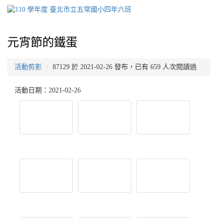
元宵節的鐵蛋
活動剪影
87129 於 2021-02-26 發布，已有 659 人次閱讀過
活動日期：2021-02-26