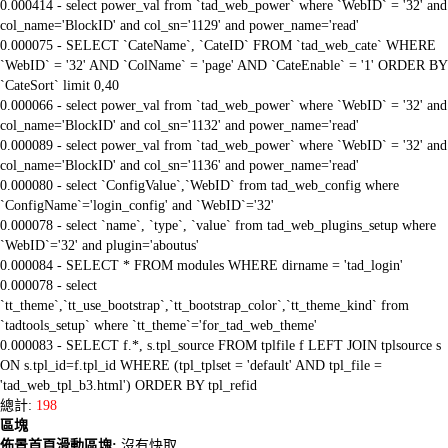
0.000414 - select power_val from `tad_web_power` where `WebID` = '32' and
col_name='BlockID' and col_sn='1129' and power_name='read'
0.000075 - SELECT `CateName`, `CateID` FROM `tad_web_cate` WHERE
`WebID` = '32' AND `ColName` = 'page' AND `CateEnable` = '1' ORDER BY
`CateSort` limit 0,40
0.000066 - select power_val from `tad_web_power` where `WebID` = '32' and
col_name='BlockID' and col_sn='1132' and power_name='read'
0.000089 - select power_val from `tad_web_power` where `WebID` = '32' and
col_name='BlockID' and col_sn='1136' and power_name='read'
0.000080 - select `ConfigValue`,`WebID` from tad_web_config where
`ConfigName`='login_config' and `WebID`='32'
0.000078 - select `name`, `type`, `value` from tad_web_plugins_setup where
`WebID`='32' and plugin='aboutus'
0.000084 - SELECT * FROM modules WHERE dirname = 'tad_login'
0.000078 - select
`tt_theme`,`tt_use_bootstrap`,`tt_bootstrap_color`,`tt_theme_kind` from
`tadtools_setup` where `tt_theme`='for_tad_web_theme'
0.000083 - SELECT f.*, s.tpl_source FROM tplfile f LEFT JOIN tplsource s
ON s.tpl_id=f.tpl_id WHERE (tpl_tplset = 'default' AND tpl_file =
'tad_web_tpl_b3.html') ORDER BY tpl_refid
總計:
198
區塊
佈景首頁滑動區塊:
沒有快取