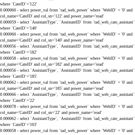
where `CateID`='122'
0.000060 - select power_val from `tad_web_power` where `WebID` = '0' and
col_name='CateID' and col_sn='122' and power_name='read'
0.000059 - select `AssistantType`, `AssistantID` from `tad_web_cate_assistant`
where `CateID`='140'
0.000060 - select power_val from `tad_web_power` where `WebID` = '0' and
col_name='CateID' and col_sn='140' and power_name='read'
0.000056 - select `AssistantType`, `AssistantID` from `tad_web_cate_assistant`
where `CateID`='182'
0.000058 - select power_val from `tad_web_power` where `WebID` = '0' and
col_name='CateID' and col_sn='182' and power_name='read'
0.000056 - select `AssistantType`, `AssistantID` from `tad_web_cate_assistant`
where `CateID`='185'
0.000062 - select power_val from `tad_web_power` where `WebID` = '0' and
col_name='CateID' and col_sn='185' and power_name='read'
0.000066 - select `AssistantType`, `AssistantID` from `tad_web_cate_assistant`
where `CateID`='22'
0.000078 - select power_val from `tad_web_power` where `WebID` = '0' and
col_name='CateID' and col_sn='22' and power_name='read'
0.000062 - select `AssistantType`, `AssistantID` from `tad_web_cate_assistant`
where `CateID`='103'
0.000058 - select power_val from `tad_web_power` where `WebID` = '0' and