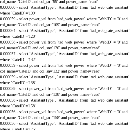
col_name='CateID' and col_sn='99' and power_name='read'
0.000060 - select `AssistantType`, `AssistantID` from `tad_web_cate_assistant`
where `CateID`='109'
0.000059 - select power_val from `tad_web_power` where `WebID` = '0' and
col_name='CateID' and col_sn='109' and power_name='read'
0.000064 - select `AssistantType`, `AssistantID` from `tad_web_cate_assistant`
where `CateID`='120'
0.000058 - select power_val from `tad_web_power` where `WebID` = '0' and
col_name='CateID' and col_sn='120' and power_name='read'
0.000057 - select `AssistantType`, `AssistantID` from `tad_web_cate_assistant`
where `CateID`='132'
0.000059 - select power_val from `tad_web_power` where `WebID` = '0' and
col_name='CateID' and col_sn='132' and power_name='read'
0.000059 - select `AssistantType`, `AssistantID` from `tad_web_cate_assistant`
where `CateID`='138'
0.000059 - select power_val from `tad_web_power` where `WebID` = '0' and
col_name='CateID' and col_sn='138' and power_name='read'
0.000058 - select `AssistantType`, `AssistantID` from `tad_web_cate_assistant`
where `CateID`='158'
0.000056 - select power_val from `tad_web_power` where `WebID` = '0' and
col_name='CateID' and col_sn='158' and power_name='read'
0.000056 - select `AssistantType`, `AssistantID` from `tad_web_cate_assistant`
where `CateID`='175'