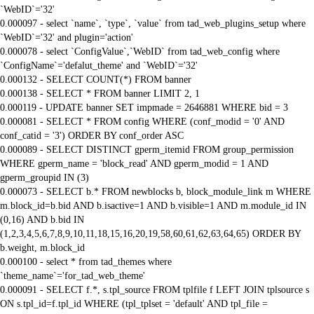
`WebID`='32'
0.000097 - select `name`, `type`, `value` from tad_web_plugins_setup where
`WebID`='32' and plugin='action'
0.000078 - select `ConfigValue`,`WebID` from tad_web_config where
`ConfigName`='defalut_theme' and `WebID`='32'
0.000132 - SELECT COUNT(*) FROM banner
0.000138 - SELECT * FROM banner LIMIT 2, 1
0.000119 - UPDATE banner SET impmade = 2646881 WHERE bid = 3
0.000081 - SELECT * FROM config WHERE (conf_modid = '0' AND
conf_catid = '3') ORDER BY conf_order ASC
0.000089 - SELECT DISTINCT gperm_itemid FROM group_permission
WHERE gperm_name = 'block_read' AND gperm_modid = 1 AND
gperm_groupid IN (3)
0.000073 - SELECT b.* FROM newblocks b, block_module_link m WHERE
m.block_id=b.bid AND b.isactive=1 AND b.visible=1 AND m.module_id IN
(0,16) AND b.bid IN
(1,2,3,4,5,6,7,8,9,10,11,18,15,16,20,19,58,60,61,62,63,64,65) ORDER BY
b.weight, m.block_id
0.000100 - select * from tad_themes where
`theme_name`='for_tad_web_theme'
0.000091 - SELECT f.*, s.tpl_source FROM tplfile f LEFT JOIN tplsource s
ON s.tpl_id=f.tpl_id WHERE (tpl_tplset = 'default' AND tpl_file =