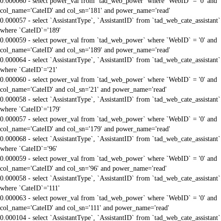
0.000060 - select power_val from `tad_web_power` where `WebID` = '0' and
col_name='CateID' and col_sn='181' and power_name='read'
0.000057 - select `AssistantType`, `AssistantID` from `tad_web_cate_assistant`
where `CateID`='189'
0.000059 - select power_val from `tad_web_power` where `WebID` = '0' and
col_name='CateID' and col_sn='189' and power_name='read'
0.000064 - select `AssistantType`, `AssistantID` from `tad_web_cate_assistant`
where `CateID`='21'
0.000060 - select power_val from `tad_web_power` where `WebID` = '0' and
col_name='CateID' and col_sn='21' and power_name='read'
0.000058 - select `AssistantType`, `AssistantID` from `tad_web_cate_assistant`
where `CateID`='179'
0.000057 - select power_val from `tad_web_power` where `WebID` = '0' and
col_name='CateID' and col_sn='179' and power_name='read'
0.000068 - select `AssistantType`, `AssistantID` from `tad_web_cate_assistant`
where `CateID`='96'
0.000059 - select power_val from `tad_web_power` where `WebID` = '0' and
col_name='CateID' and col_sn='96' and power_name='read'
0.000058 - select `AssistantType`, `AssistantID` from `tad_web_cate_assistant`
where `CateID`='111'
0.000063 - select power_val from `tad_web_power` where `WebID` = '0' and
col_name='CateID' and col_sn='111' and power_name='read'
0.000104 - select `AssistantType`, `AssistantID` from `tad_web_cate_assistant`