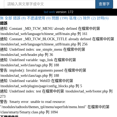
查單字
tad web
version: 172
無
全部
錯誤 (8)
不建議使用 (0)
問題 (198)
區塊 (2)
除外 (2)
計時(6)
錯誤
通知: Constant _MD_TCW_MENU already defined 在檔案中的第
/modules/tad_web/language/tchinese_utf8/main.php 列 161
通知: Constant _MD_TCW_BLOCK_TITLE already defined 在檔案中的第
/modules/tad_web/language/tchinese_utf8/main.php 列 256
通知: Undefined index: use_simple_menu 在檔案中的第
/modules/tad_web/header.php 列 36
通知: Undefined variable: tags_link 在檔案中的第
/modules/tad_web/class/tags.php 列 188
警告: implode(): Invalid arguments passed 在檔案中的第
/modules/tad_web/class/tags.php 列 188
通知: Undefined variable: WebID 在檔案中的第
/modules/tad_web/plugins/page/config_blocks.php 列 5
通知: Undefined index: test 在檔案中的第 /modules/tad_web/footer.php 列
273
警告: Smarty error: unable to read resource:
"/modules/tadtools/themes_tpl/menu/superfish/menu.html" 在檔案中的第
/class/smarty/Smarty.class.php 列 1094