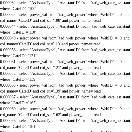
0.000062 - select `AssistantType`, `AssistantID` from `tad_web_cate_assistant`
where `CateID`='100'
0.000053 - select power_val from `tad_web_power` where `WebID` = '0' and
col_name='CateID' and col_sn='100' and power_name='read'
0.000044 - select `AssistantType`, `AssistantID` from `tad_web_cate_assistant`
where `CateID`='110'
0.000040 - select power_val from `tad_web_power` where `WebID` = '0' and
col_name='CateID' and col_sn='110' and power_name='read'
0.000058 - select `AssistantType`, `AssistantID` from `tad_web_cate_assistant`
where `CateID`='121'
0.000061 - select power_val from `tad_web_power` where `WebID` = '0' and
col_name='CateID' and col_sn='121' and power_name='read'
0.000082 - select `AssistantType`, `AssistantID` from `tad_web_cate_assistant`
where `CateID`='139'
0.000063 - select power_val from `tad_web_power` where `WebID` = '0' and
col_name='CateID' and col_sn='139' and power_name='read'
0.000067 - select `AssistantType`, `AssistantID` from `tad_web_cate_assistant`
where `CateID`='162'
0.000060 - select power_val from `tad_web_power` where `WebID` = '0' and
col_name='CateID' and col_sn='162' and power_name='read'
0.000056 - select `AssistantType`, `AssistantID` from `tad_web_cate_assistant`
where `CateID`='181'