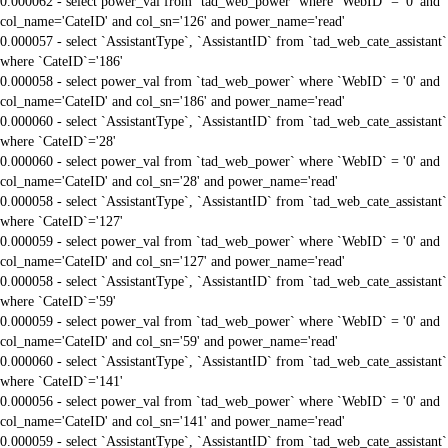
0.000062 - select power_val from `tad_web_power` where `WebID` = '0' and
col_name='CateID' and col_sn='126' and power_name='read'
0.000057 - select `AssistantType`, `AssistantID` from `tad_web_cate_assistant`
where `CateID`='186'
0.000058 - select power_val from `tad_web_power` where `WebID` = '0' and
col_name='CateID' and col_sn='186' and power_name='read'
0.000060 - select `AssistantType`, `AssistantID` from `tad_web_cate_assistant`
where `CateID`='28'
0.000060 - select power_val from `tad_web_power` where `WebID` = '0' and
col_name='CateID' and col_sn='28' and power_name='read'
0.000058 - select `AssistantType`, `AssistantID` from `tad_web_cate_assistant`
where `CateID`='127'
0.000059 - select power_val from `tad_web_power` where `WebID` = '0' and
col_name='CateID' and col_sn='127' and power_name='read'
0.000058 - select `AssistantType`, `AssistantID` from `tad_web_cate_assistant`
where `CateID`='59'
0.000059 - select power_val from `tad_web_power` where `WebID` = '0' and
col_name='CateID' and col_sn='59' and power_name='read'
0.000060 - select `AssistantType`, `AssistantID` from `tad_web_cate_assistant`
where `CateID`='141'
0.000056 - select power_val from `tad_web_power` where `WebID` = '0' and
col_name='CateID' and col_sn='141' and power_name='read'
0.000059 - select `AssistantType`, `AssistantID` from `tad_web_cate_assistant`