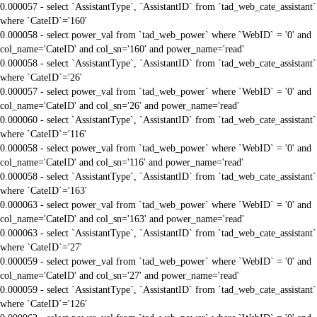
0.000057 - select `AssistantType`, `AssistantID` from `tad_web_cate_assistant`
where `CateID`='160'
0.000058 - select power_val from `tad_web_power` where `WebID` = '0' and
col_name='CateID' and col_sn='160' and power_name='read'
0.000058 - select `AssistantType`, `AssistantID` from `tad_web_cate_assistant`
where `CateID`='26'
0.000057 - select power_val from `tad_web_power` where `WebID` = '0' and
col_name='CateID' and col_sn='26' and power_name='read'
0.000060 - select `AssistantType`, `AssistantID` from `tad_web_cate_assistant`
where `CateID`='116'
0.000058 - select power_val from `tad_web_power` where `WebID` = '0' and
col_name='CateID' and col_sn='116' and power_name='read'
0.000058 - select `AssistantType`, `AssistantID` from `tad_web_cate_assistant`
where `CateID`='163'
0.000063 - select power_val from `tad_web_power` where `WebID` = '0' and
col_name='CateID' and col_sn='163' and power_name='read'
0.000063 - select `AssistantType`, `AssistantID` from `tad_web_cate_assistant`
where `CateID`='27'
0.000059 - select power_val from `tad_web_power` where `WebID` = '0' and
col_name='CateID' and col_sn='27' and power_name='read'
0.000059 - select `AssistantType`, `AssistantID` from `tad_web_cate_assistant`
where `CateID`='126'