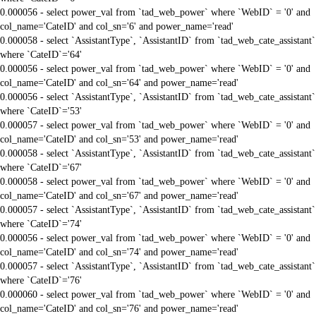
0.000056 - select power_val from `tad_web_power` where `WebID` = '0' and
col_name='CateID' and col_sn='6' and power_name='read'
0.000058 - select `AssistantType`, `AssistantID` from `tad_web_cate_assistant`
where `CateID`='64'
0.000056 - select power_val from `tad_web_power` where `WebID` = '0' and
col_name='CateID' and col_sn='64' and power_name='read'
0.000056 - select `AssistantType`, `AssistantID` from `tad_web_cate_assistant`
where `CateID`='53'
0.000057 - select power_val from `tad_web_power` where `WebID` = '0' and
col_name='CateID' and col_sn='53' and power_name='read'
0.000058 - select `AssistantType`, `AssistantID` from `tad_web_cate_assistant`
where `CateID`='67'
0.000058 - select power_val from `tad_web_power` where `WebID` = '0' and
col_name='CateID' and col_sn='67' and power_name='read'
0.000057 - select `AssistantType`, `AssistantID` from `tad_web_cate_assistant`
where `CateID`='74'
0.000056 - select power_val from `tad_web_power` where `WebID` = '0' and
col_name='CateID' and col_sn='74' and power_name='read'
0.000057 - select `AssistantType`, `AssistantID` from `tad_web_cate_assistant`
where `CateID`='76'
0.000060 - select power_val from `tad_web_power` where `WebID` = '0' and
col_name='CateID' and col_sn='76' and power_name='read'