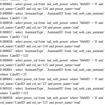
0.000062 - select power_val from `tad_web_power` where `WebID` = '0' and
col_name='CateID' and col_sn='124' and power_name='read'
0.000060 - select `AssistantType`, `AssistantID` from `tad_web_cate_assistant`
where `CateID`='24'
0.000058 - select power_val from `tad_web_power` where `WebID` = '0' and
col_name='CateID' and col_sn='24' and power_name='read'
0.000057 - select `AssistantType`, `AssistantID` from `tad_web_cate_assistant`
where `CateID`='114'
0.000058 - select power_val from `tad_web_power` where `WebID` = '0' and
col_name='CateID' and col_sn='114' and power_name='read'
0.000067 - select `AssistantType`, `AssistantID` from `tad_web_cate_assistant`
where `CateID`='125'
0.000060 - select power_val from `tad_web_power` where `WebID` = '0' and
col_name='CateID' and col_sn='125' and power_name='read'
0.000061 - select `AssistantType`, `AssistantID` from `tad_web_cate_assistant`
where `CateID`='25'
0.000061 - select power_val from `tad_web_power` where `WebID` = '0' and
col_name='CateID' and col_sn='25' and power_name='read'
0.000101 - select `AssistantType`, `AssistantID` from `tad_web_cate_assistant`
where `CateID`='115'
0.000058 - select power_val from `tad_web_power` where `WebID` = '0' and
col_name='CateID' and col_sn='115' and power_name='read'