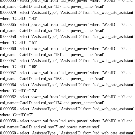
0.000055 - select power_val from `tad_web_power` where `WebID` = '0' and
col_name='CateID' and col_sn='137' and power_name='read'
0.000079 - select `AssistantType`, `AssistantID` from `tad_web_cate_assistant`
where `CateID`='143'
0.000065 - select power_val from `tad_web_power` where `WebID` = '0' and
col_name='CateID' and col_sn='143' and power_name='read'
0.000058 - select `AssistantType`, `AssistantID` from `tad_web_cate_assistant`
where `CateID`='151'
0.000060 - select power_val from `tad_web_power` where `WebID` = '0' and
col_name='CateID' and col_sn='151' and power_name='read'
0.000057 - select `AssistantType`, `AssistantID` from `tad_web_cate_assistant`
where `CateID`='168'
0.000057 - select power_val from `tad_web_power` where `WebID` = '0' and
col_name='CateID' and col_sn='168' and power_name='read'
0.000064 - select `AssistantType`, `AssistantID` from `tad_web_cate_assistant`
where `CateID`='174'
0.000062 - select power_val from `tad_web_power` where `WebID` = '0' and
col_name='CateID' and col_sn='174' and power_name='read'
0.000056 - select `AssistantType`, `AssistantID` from `tad_web_cate_assistant`
where `CateID`='7'
0.000058 - select power_val from `tad_web_power` where `WebID` = '0' and
col_name='CateID' and col_sn='7' and power_name='read'
0.000060 - select `AssistantType`, `AssistantID` from `tad_web_cate_assistant`