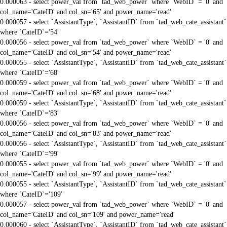
0.000063 - select power_val from `tad_web_power` where `WebID` = '0' and
col_name='CateID' and col_sn='65' and power_name='read'
0.000057 - select `AssistantType`, `AssistantID` from `tad_web_cate_assistant`
where `CateID`='54'
0.000056 - select power_val from `tad_web_power` where `WebID` = '0' and
col_name='CateID' and col_sn='54' and power_name='read'
0.000055 - select `AssistantType`, `AssistantID` from `tad_web_cate_assistant`
where `CateID`='68'
0.000059 - select power_val from `tad_web_power` where `WebID` = '0' and
col_name='CateID' and col_sn='68' and power_name='read'
0.000059 - select `AssistantType`, `AssistantID` from `tad_web_cate_assistant`
where `CateID`='83'
0.000056 - select power_val from `tad_web_power` where `WebID` = '0' and
col_name='CateID' and col_sn='83' and power_name='read'
0.000056 - select `AssistantType`, `AssistantID` from `tad_web_cate_assistant`
where `CateID`='99'
0.000055 - select power_val from `tad_web_power` where `WebID` = '0' and
col_name='CateID' and col_sn='99' and power_name='read'
0.000055 - select `AssistantType`, `AssistantID` from `tad_web_cate_assistant`
where `CateID`='109'
0.000057 - select power_val from `tad_web_power` where `WebID` = '0' and
col_name='CateID' and col_sn='109' and power_name='read'
0.000060 - select `AssistantType`, `AssistantID` from `tad_web_cate_assistant`