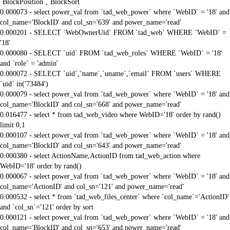
`BlockPosition`,`BlockSort`
0.000073 - select power_val from `tad_web_power` where `WebID` = '18' and
col_name='BlockID' and col_sn='639' and power_name='read'
0.000201 - SELECT `WebOwnerUid` FROM `tad_web` WHERE `WebID` =
'18'
0.000080 - SELECT `uid` FROM `tad_web_roles` WHERE `WebID` = '18'
and `role` = 'admin'
0.000072 - SELECT `uid`,`name`,`uname`,`email` FROM `users` WHERE
`uid` in('73484')
0.000079 - select power_val from `tad_web_power` where `WebID` = '18' and
col_name='BlockID' and col_sn='668' and power_name='read'
0.016477 - select * from tad_web_video where WebID='18' order by rand()
limit 0,1
0.000107 - select power_val from `tad_web_power` where `WebID` = '18' and
col_name='BlockID' and col_sn='643' and power_name='read'
0.000380 - select ActionName,ActionID from tad_web_action where
WebID='18' order by rand()
0.000067 - select power_val from `tad_web_power` where `WebID` = '18' and
col_name='ActionID' and col_sn='121' and power_name='read'
0.000532 - select * from `tad_web_files_center` where `col_name`='ActionID'
and `col_sn`='121' order by sort
0.000121 - select power_val from `tad_web_power` where `WebID` = '18' and
col_name='BlockID' and col_sn='653' and power_name='read'