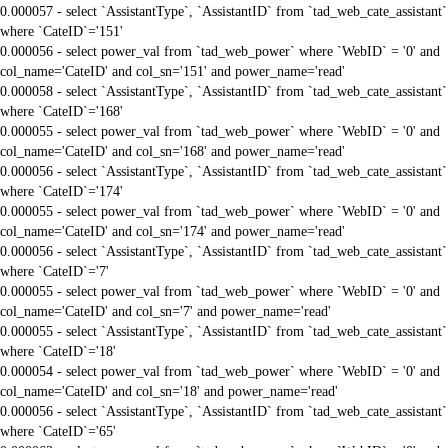
0.000057 - select `AssistantType`, `AssistantID` from `tad_web_cate_assistant`
where `CateID`='151'
0.000056 - select power_val from `tad_web_power` where `WebID` = '0' and
col_name='CateID' and col_sn='151' and power_name='read'
0.000058 - select `AssistantType`, `AssistantID` from `tad_web_cate_assistant`
where `CateID`='168'
0.000055 - select power_val from `tad_web_power` where `WebID` = '0' and
col_name='CateID' and col_sn='168' and power_name='read'
0.000056 - select `AssistantType`, `AssistantID` from `tad_web_cate_assistant`
where `CateID`='174'
0.000055 - select power_val from `tad_web_power` where `WebID` = '0' and
col_name='CateID' and col_sn='174' and power_name='read'
0.000056 - select `AssistantType`, `AssistantID` from `tad_web_cate_assistant`
where `CateID`='7'
0.000055 - select power_val from `tad_web_power` where `WebID` = '0' and
col_name='CateID' and col_sn='7' and power_name='read'
0.000055 - select `AssistantType`, `AssistantID` from `tad_web_cate_assistant`
where `CateID`='18'
0.000054 - select power_val from `tad_web_power` where `WebID` = '0' and
col_name='CateID' and col_sn='18' and power_name='read'
0.000056 - select `AssistantType`, `AssistantID` from `tad_web_cate_assistant`
where `CateID`='65'