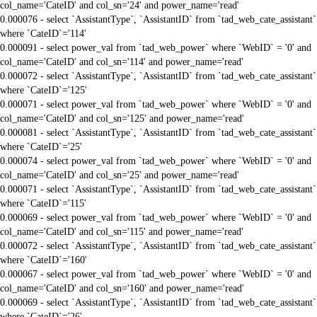
col_name='CateID' and col_sn='24' and power_name='read'
0.000076 - select `AssistantType`, `AssistantID` from `tad_web_cate_assistant`
where `CateID`='114'
0.000091 - select power_val from `tad_web_power` where `WebID` = '0' and
col_name='CateID' and col_sn='114' and power_name='read'
0.000072 - select `AssistantType`, `AssistantID` from `tad_web_cate_assistant`
where `CateID`='125'
0.000071 - select power_val from `tad_web_power` where `WebID` = '0' and
col_name='CateID' and col_sn='125' and power_name='read'
0.000081 - select `AssistantType`, `AssistantID` from `tad_web_cate_assistant`
where `CateID`='25'
0.000074 - select power_val from `tad_web_power` where `WebID` = '0' and
col_name='CateID' and col_sn='25' and power_name='read'
0.000071 - select `AssistantType`, `AssistantID` from `tad_web_cate_assistant`
where `CateID`='115'
0.000069 - select power_val from `tad_web_power` where `WebID` = '0' and
col_name='CateID' and col_sn='115' and power_name='read'
0.000072 - select `AssistantType`, `AssistantID` from `tad_web_cate_assistant`
where `CateID`='160'
0.000067 - select power_val from `tad_web_power` where `WebID` = '0' and
col_name='CateID' and col_sn='160' and power_name='read'
0.000069 - select `AssistantType`, `AssistantID` from `tad_web_cate_assistant`
where `CateID`='26'