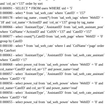
and `col_sn`='137' order by sort
0.000091 - SELECT * FROM users WHERE uid = '5'
0.000080 - select * from `tad_web_cate` where `CateID` = '157'
0.000178 - select tag_name , count(*) from `tad_web_tags` where `WebID` =
'18' and `col_name`='ActionID' and `col_sn`='137' group by tag_name
0.000066 - select `AssistantType`,`AssistantID` from `tad_web_assistant_post`
where `ColName`='ActionID' and `ColSN`='137' and `CateID`='157'
0.000077 - select count(*),CateID from `tad_web_page` where `WebID` = '0'
group by CateID
0.000100 - select * from `tad_web_cate` where 1 and `ColName`='page' order
by CateSort
0.000061 - select `AssistantType`, `AssistantID` from `tad_web_cate_assistant`
where `CateID`='17'
0.000068 - select power_val from `tad_web_power` where `WebID` = '0' and
col_name='CateID' and col_sn='17' and power_name='read'
0.000057 - select `AssistantType`, `AssistantID` from `tad_web_cate_assistant`
where `CateID`='6'
0.000056 - select power_val from `tad_web_power` where `WebID` = '0' and
col_name='CateID' and col_sn='6' and power_name='read'
0.000056 - select `AssistantType`, `AssistantID` from `tad_web_cate_assistant`
where `CateID`='64'
0.000055 - select power_val from `tad_web_power` where `WebID` = '0' and