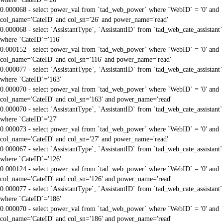
0.000068 - select power_val from `tad_web_power` where `WebID` = '0' and
col_name='CateID' and col_sn='26' and power_name='read'
0.000068 - select `AssistantType`, `AssistantID` from `tad_web_cate_assistant`
where `CateID`='116'
0.000152 - select power_val from `tad_web_power` where `WebID` = '0' and
col_name='CateID' and col_sn='116' and power_name='read'
0.000077 - select `AssistantType`, `AssistantID` from `tad_web_cate_assistant`
where `CateID`='163'
0.000070 - select power_val from `tad_web_power` where `WebID` = '0' and
col_name='CateID' and col_sn='163' and power_name='read'
0.000070 - select `AssistantType`, `AssistantID` from `tad_web_cate_assistant`
where `CateID`='27'
0.000073 - select power_val from `tad_web_power` where `WebID` = '0' and
col_name='CateID' and col_sn='27' and power_name='read'
0.000067 - select `AssistantType`, `AssistantID` from `tad_web_cate_assistant`
where `CateID`='126'
0.000124 - select power_val from `tad_web_power` where `WebID` = '0' and
col_name='CateID' and col_sn='126' and power_name='read'
0.000077 - select `AssistantType`, `AssistantID` from `tad_web_cate_assistant`
where `CateID`='186'
0.000070 - select power_val from `tad_web_power` where `WebID` = '0' and
col_name='CateID' and col_sn='186' and power_name='read'