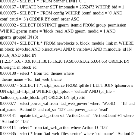
0.000127 - SELECT * FROM banner LIMIT 0, 1
0.000167 - UPDATE banner SET impmade = 2652473 WHERE bid = 1
0.000075 - SELECT * FROM config WHERE (conf_modid = '0' AND
conf_catid = '3') ORDER BY conf_order ASC
0.000092 - SELECT DISTINCT gperm_itemid FROM group_permission
WHERE gperm_name = 'block_read' AND gperm_modid = 1 AND
gperm_groupid IN (3)
0.000074 - SELECT b.* FROM newblocks b, block_module_link m WHERE
m.block_id=b.bid AND b.isactive=1 AND b.visible=1 AND m.module_id IN
(0,16) AND b.bid IN
(1,2,3,4,5,6,7,8,9,10,11,18,15,16,20,19,58,60,61,62,63,64,65) ORDER BY
b.weight, m.block_id
0.000100 - select * from tad_themes where
`theme_name`='for_tad_web_theme'
0.000087 - SELECT f.*, s.tpl_source FROM tplfile f LEFT JOIN tplsource s
ON s.tpl_id=f.tpl_id WHERE (tpl_tplset = 'default' AND tpl_file =
'tadtools_qrcode_block.tpl') ORDER BY tpl_refid
0.000077 - select power_val from `tad_web_power` where `WebID` = '18' and
col_name='ActionID' and col_sn='137' and power_name='read'
0.000141 - update tad_web_action set `ActionCount`=`ActionCount`+1 where
`ActionID`='137'
0.000114 - select * from tad_web_action where ActionID='137'
0.000335 - select * from `tad_web_files_center` where `col_name`='ActionID'