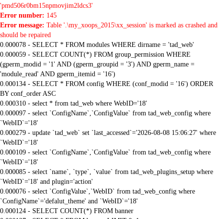
'pmd506r0bm15npmovjim2ldcs3'
Error number:
145
Error message:
Table '.\my_xoops_2015\xx_session' is marked as crashed and
should be repaired
0.000078 - SELECT * FROM modules WHERE dirname = 'tad_web'
0.000059 - SELECT COUNT(*) FROM group_permission WHERE
(gperm_modid = '1' AND (gperm_groupid = '3') AND gperm_name =
'module_read' AND gperm_itemid = '16')
0.000134 - SELECT * FROM config WHERE (conf_modid = '16') ORDER
BY conf_order ASC
0.000310 - select * from tad_web where WebID='18'
0.000097 - select `ConfigName`,`ConfigValue` from tad_web_config where
`WebID`='18'
0.000279 - update `tad_web` set `last_accessed`='2026-08-08 15:06:27' where
`WebID`='18'
0.000109 - select `ConfigName`,`ConfigValue` from tad_web_config where
`WebID`='18'
0.000085 - select `name`, `type`, `value` from tad_web_plugins_setup where
`WebID`='18' and plugin='action'
0.000076 - select `ConfigValue`,`WebID` from tad_web_config where
`ConfigName`='defalut_theme' and `WebID`='18'
0.000124 - SELECT COUNT(*) FROM banner