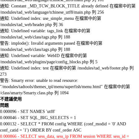
通知: Constant _MD_TCW_BLOCK_TITLE already defined 在檔案中的第
/modules/tad_web/language/tchinese_utf8/main.php 列 256
通知: Undefined index: use_simple_menu 在檔案中的第
/modules/tad_web/header.php 列 36
通知: Undefined variable: tags_link 在檔案中的第
/modules/tad_web/class/tags.php 列 188
警告: implode(): Invalid arguments passed 在檔案中的第
/modules/tad_web/class/tags.php 列 188
通知: Undefined variable: WebID 在檔案中的第
/modules/tad_web/plugins/page/config_blocks.php 列 5
通知: Undefined index: test 在檔案中的第 /modules/tad_web/footer.php 列
273
警告: Smarty error: unable to read resource:
"/modules/tadtools/themes_tpl/menu/superfish/menu.html" 在檔案中的第
/class/smarty/Smarty.class.php 列 1094
不建議使用
問題
0.000096 - SET NAMES 'utf8'
0.000046 - SET SQL_BIG_SELECTS = 1
0.000132 - SELECT * FROM config WHERE (conf_modid = '0' AND
conf_catid = '1') ORDER BY conf_order ASC
0.000866 - SELECT sess_data, sess_ip FROM session WHERE sess_id =