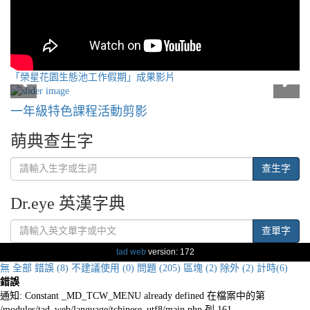
「榮星花園生態池工作假期」成果影片
一年級特色課程活動剪影
萌典查生字
查生字
Dr.eye 英漢字典
查單字
tad web
version: 172
無
全部
錯誤 (8)
不建議使用 (0)
問題 (205)
區塊 (2)
除外 (2)
計時(6)
錯誤
通知: Constant _MD_TCW_MENU already defined 在檔案中的第
/modules/tad_web/language/tchinese_utf8/main.php 列 161