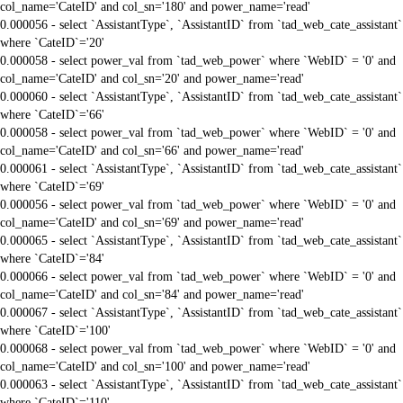
col_name='CateID' and col_sn='180' and power_name='read'
0.000056 - select `AssistantType`, `AssistantID` from `tad_web_cate_assistant`
where `CateID`='20'
0.000058 - select power_val from `tad_web_power` where `WebID` = '0' and
col_name='CateID' and col_sn='20' and power_name='read'
0.000060 - select `AssistantType`, `AssistantID` from `tad_web_cate_assistant`
where `CateID`='66'
0.000058 - select power_val from `tad_web_power` where `WebID` = '0' and
col_name='CateID' and col_sn='66' and power_name='read'
0.000061 - select `AssistantType`, `AssistantID` from `tad_web_cate_assistant`
where `CateID`='69'
0.000056 - select power_val from `tad_web_power` where `WebID` = '0' and
col_name='CateID' and col_sn='69' and power_name='read'
0.000065 - select `AssistantType`, `AssistantID` from `tad_web_cate_assistant`
where `CateID`='84'
0.000066 - select power_val from `tad_web_power` where `WebID` = '0' and
col_name='CateID' and col_sn='84' and power_name='read'
0.000067 - select `AssistantType`, `AssistantID` from `tad_web_cate_assistant`
where `CateID`='100'
0.000068 - select power_val from `tad_web_power` where `WebID` = '0' and
col_name='CateID' and col_sn='100' and power_name='read'
0.000063 - select `AssistantType`, `AssistantID` from `tad_web_cate_assistant`
where `CateID`='110'