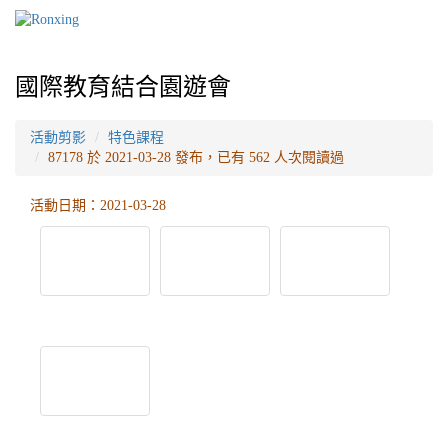
國際教育結合園遊會
活動剪影
特色課程
87178 於 2021-03-28 發布，已有 562 人次閱讀過
活動日期：2021-03-28