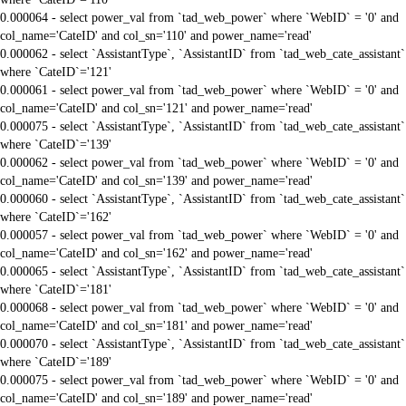
0.000064 - select power_val from `tad_web_power` where `WebID` = '0' and
col_name='CateID' and col_sn='110' and power_name='read'
0.000062 - select `AssistantType`, `AssistantID` from `tad_web_cate_assistant`
where `CateID`='121'
0.000061 - select power_val from `tad_web_power` where `WebID` = '0' and
col_name='CateID' and col_sn='121' and power_name='read'
0.000075 - select `AssistantType`, `AssistantID` from `tad_web_cate_assistant`
where `CateID`='139'
0.000062 - select power_val from `tad_web_power` where `WebID` = '0' and
col_name='CateID' and col_sn='139' and power_name='read'
0.000060 - select `AssistantType`, `AssistantID` from `tad_web_cate_assistant`
where `CateID`='162'
0.000057 - select power_val from `tad_web_power` where `WebID` = '0' and
col_name='CateID' and col_sn='162' and power_name='read'
0.000065 - select `AssistantType`, `AssistantID` from `tad_web_cate_assistant`
where `CateID`='181'
0.000068 - select power_val from `tad_web_power` where `WebID` = '0' and
col_name='CateID' and col_sn='181' and power_name='read'
0.000070 - select `AssistantType`, `AssistantID` from `tad_web_cate_assistant`
where `CateID`='189'
0.000075 - select power_val from `tad_web_power` where `WebID` = '0' and
col_name='CateID' and col_sn='189' and power_name='read'