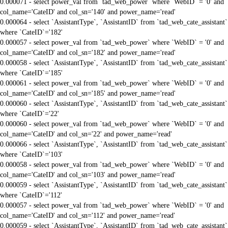
0.000071 - select power_val from `tad_web_power` where `WebID` = '0' and
col_name='CateID' and col_sn='140' and power_name='read'
0.000064 - select `AssistantType`, `AssistantID` from `tad_web_cate_assistant`
where `CateID`='182'
0.000057 - select power_val from `tad_web_power` where `WebID` = '0' and
col_name='CateID' and col_sn='182' and power_name='read'
0.000058 - select `AssistantType`, `AssistantID` from `tad_web_cate_assistant`
where `CateID`='185'
0.000061 - select power_val from `tad_web_power` where `WebID` = '0' and
col_name='CateID' and col_sn='185' and power_name='read'
0.000060 - select `AssistantType`, `AssistantID` from `tad_web_cate_assistant`
where `CateID`='22'
0.000060 - select power_val from `tad_web_power` where `WebID` = '0' and
col_name='CateID' and col_sn='22' and power_name='read'
0.000066 - select `AssistantType`, `AssistantID` from `tad_web_cate_assistant`
where `CateID`='103'
0.000058 - select power_val from `tad_web_power` where `WebID` = '0' and
col_name='CateID' and col_sn='103' and power_name='read'
0.000059 - select `AssistantType`, `AssistantID` from `tad_web_cate_assistant`
where `CateID`='112'
0.000057 - select power_val from `tad_web_power` where `WebID` = '0' and
col_name='CateID' and col_sn='112' and power_name='read'
0.000059 - select `AssistantType`, `AssistantID` from `tad_web_cate_assistant`