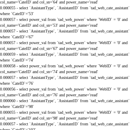
col_name='CateID' and col_sn='64' and power_name='read'
0.000055 - select `AssistantType`, `AssistantID` from `tad_web_cate_assistant`
where `CateID`='53'
0.000057 - select power_val from `tad_web_power` where `WebID` = '0' and
col_name='CateID' and col_sn='53' and power_name='read'
0.000057 - select `AssistantType`, `AssistantID` from `tad_web_cate_assistant`
where `CateID`='67'
0.000057 - select power_val from `tad_web_power` where `WebID` = '0' and
col_name='CateID' and col_sn='67' and power_name='read'
0.000059 - select `AssistantType`, `AssistantID` from `tad_web_cate_assistant`
where `CateID`='74'
0.000058 - select power_val from `tad_web_power` where `WebID` = '0' and
col_name='CateID' and col_sn='74' and power_name='read'
0.000057 - select `AssistantType`, `AssistantID` from `tad_web_cate_assistant`
where `CateID`='76'
0.000056 - select power_val from `tad_web_power` where `WebID` = '0' and
col_name='CateID' and col_sn='76' and power_name='read'
0.000060 - select `AssistantType`, `AssistantID` from `tad_web_cate_assistant`
where `CateID`='98'
0.000055 - select power_val from `tad_web_power` where `WebID` = '0' and
col_name='CateID' and col_sn='98' and power_name='read'
0.000057 - select `AssistantType`, `AssistantID` from `tad_web_cate_assistant`
where `CateID`='102'