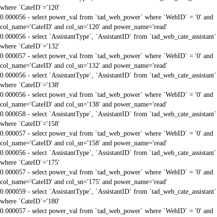
where `CateID`='120'
0.000056 - select power_val from `tad_web_power` where `WebID` = '0' and
col_name='CateID' and col_sn='120' and power_name='read'
0.000056 - select `AssistantType`, `AssistantID` from `tad_web_cate_assistant`
where `CateID`='132'
0.000057 - select power_val from `tad_web_power` where `WebID` = '0' and
col_name='CateID' and col_sn='132' and power_name='read'
0.000056 - select `AssistantType`, `AssistantID` from `tad_web_cate_assistant`
where `CateID`='138'
0.000056 - select power_val from `tad_web_power` where `WebID` = '0' and
col_name='CateID' and col_sn='138' and power_name='read'
0.000058 - select `AssistantType`, `AssistantID` from `tad_web_cate_assistant`
where `CateID`='158'
0.000057 - select power_val from `tad_web_power` where `WebID` = '0' and
col_name='CateID' and col_sn='158' and power_name='read'
0.000056 - select `AssistantType`, `AssistantID` from `tad_web_cate_assistant`
where `CateID`='175'
0.000057 - select power_val from `tad_web_power` where `WebID` = '0' and
col_name='CateID' and col_sn='175' and power_name='read'
0.000059 - select `AssistantType`, `AssistantID` from `tad_web_cate_assistant`
where `CateID`='180'
0.000057 - select power_val from `tad_web_power` where `WebID` = '0' and