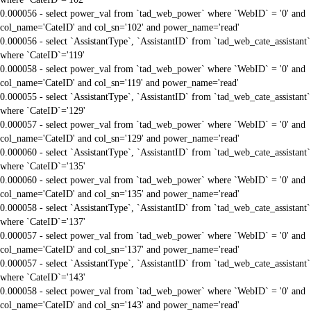
0.000056 - select power_val from `tad_web_power` where `WebID` = '0' and
col_name='CateID' and col_sn='102' and power_name='read'
0.000056 - select `AssistantType`, `AssistantID` from `tad_web_cate_assistant`
where `CateID`='119'
0.000058 - select power_val from `tad_web_power` where `WebID` = '0' and
col_name='CateID' and col_sn='119' and power_name='read'
0.000055 - select `AssistantType`, `AssistantID` from `tad_web_cate_assistant`
where `CateID`='129'
0.000057 - select power_val from `tad_web_power` where `WebID` = '0' and
col_name='CateID' and col_sn='129' and power_name='read'
0.000060 - select `AssistantType`, `AssistantID` from `tad_web_cate_assistant`
where `CateID`='135'
0.000060 - select power_val from `tad_web_power` where `WebID` = '0' and
col_name='CateID' and col_sn='135' and power_name='read'
0.000058 - select `AssistantType`, `AssistantID` from `tad_web_cate_assistant`
where `CateID`='137'
0.000057 - select power_val from `tad_web_power` where `WebID` = '0' and
col_name='CateID' and col_sn='137' and power_name='read'
0.000057 - select `AssistantType`, `AssistantID` from `tad_web_cate_assistant`
where `CateID`='143'
0.000058 - select power_val from `tad_web_power` where `WebID` = '0' and
col_name='CateID' and col_sn='143' and power_name='read'