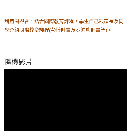
利用園遊會，結合國際教育課程，學生自己跟家長及同
學介紹國際教育課程(彭博計畫及泰迪熊計畫等)。
隨機影片