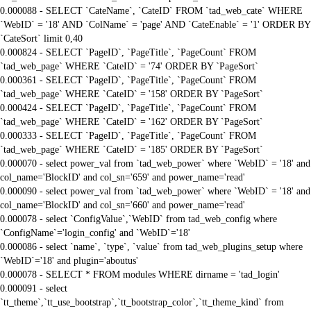
0.000088 - SELECT `CateName`, `CateID` FROM `tad_web_cate` WHERE
`WebID` = '18' AND `ColName` = 'page' AND `CateEnable` = '1' ORDER BY
`CateSort` limit 0,40
0.000824 - SELECT `PageID`, `PageTitle`, `PageCount` FROM
`tad_web_page` WHERE `CateID` = '74' ORDER BY `PageSort`
0.000361 - SELECT `PageID`, `PageTitle`, `PageCount` FROM
`tad_web_page` WHERE `CateID` = '158' ORDER BY `PageSort`
0.000424 - SELECT `PageID`, `PageTitle`, `PageCount` FROM
`tad_web_page` WHERE `CateID` = '162' ORDER BY `PageSort`
0.000333 - SELECT `PageID`, `PageTitle`, `PageCount` FROM
`tad_web_page` WHERE `CateID` = '185' ORDER BY `PageSort`
0.000070 - select power_val from `tad_web_power` where `WebID` = '18' and
col_name='BlockID' and col_sn='659' and power_name='read'
0.000090 - select power_val from `tad_web_power` where `WebID` = '18' and
col_name='BlockID' and col_sn='660' and power_name='read'
0.000078 - select `ConfigValue`,`WebID` from tad_web_config where
`ConfigName`='login_config' and `WebID`='18'
0.000086 - select `name`, `type`, `value` from tad_web_plugins_setup where
`WebID`='18' and plugin='aboutus'
0.000078 - SELECT * FROM modules WHERE dirname = 'tad_login'
0.000091 - select
`tt_theme`,`tt_use_bootstrap`,`tt_bootstrap_color`,`tt_theme_kind` from