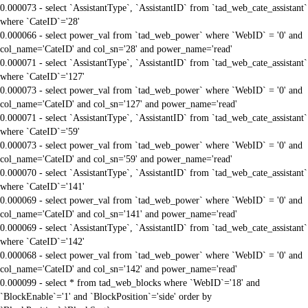
0.000073 - select `AssistantType`, `AssistantID` from `tad_web_cate_assistant`
where `CateID`='28'
0.000066 - select power_val from `tad_web_power` where `WebID` = '0' and
col_name='CateID' and col_sn='28' and power_name='read'
0.000071 - select `AssistantType`, `AssistantID` from `tad_web_cate_assistant`
where `CateID`='127'
0.000073 - select power_val from `tad_web_power` where `WebID` = '0' and
col_name='CateID' and col_sn='127' and power_name='read'
0.000071 - select `AssistantType`, `AssistantID` from `tad_web_cate_assistant`
where `CateID`='59'
0.000073 - select power_val from `tad_web_power` where `WebID` = '0' and
col_name='CateID' and col_sn='59' and power_name='read'
0.000070 - select `AssistantType`, `AssistantID` from `tad_web_cate_assistant`
where `CateID`='141'
0.000069 - select power_val from `tad_web_power` where `WebID` = '0' and
col_name='CateID' and col_sn='141' and power_name='read'
0.000069 - select `AssistantType`, `AssistantID` from `tad_web_cate_assistant`
where `CateID`='142'
0.000068 - select power_val from `tad_web_power` where `WebID` = '0' and
col_name='CateID' and col_sn='142' and power_name='read'
0.000099 - select * from tad_web_blocks where `WebID`='18' and
`BlockEnable`='1' and `BlockPosition`='side' order by