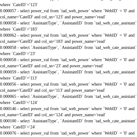
where `CateID`='123'
0.000057 - select power_val from `tad_web_power` where `WebID` = '0' and
col_name='CateID' and col_sn='123' and power_name='read'
0.000058 - select `AssistantType`, `AssistantID` from `tad_web_cate_assistant`
where `CateID`='183'
0.000062 - select power_val from `tad_web_power` where `WebID` = '0' and
col_name='CateID' and col_sn='183' and power_name='read'
0.000058 - select `AssistantType`, `AssistantID` from `tad_web_cate_assistant`
where `CateID`='23'
0.000058 - select power_val from `tad_web_power` where `WebID` = '0' and
col_name='CateID' and col_sn='23' and power_name='read'
0.000059 - select `AssistantType`, `AssistantID` from `tad_web_cate_assistant`
where `CateID`='113'
0.000056 - select power_val from `tad_web_power` where `WebID` = '0' and
col_name='CateID' and col_sn='113' and power_name='read'
0.000065 - select `AssistantType`, `AssistantID` from `tad_web_cate_assistant`
where `CateID`='124'
0.000146 - select power_val from `tad_web_power` where `WebID` = '0' and
col_name='CateID' and col_sn='124' and power_name='read'
0.000100 - select `AssistantType`, `AssistantID` from `tad_web_cate_assistant`
where `CateID`='24'
0.000076 - select power_val from `tad_web_power` where `WebID` = '0' and