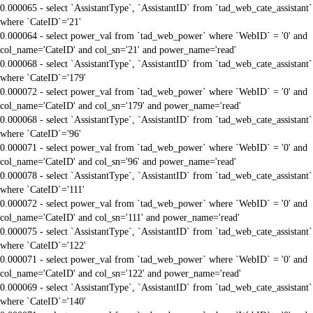
0.000065 - select `AssistantType`, `AssistantID` from `tad_web_cate_assistant`
where `CateID`='21'
0.000064 - select power_val from `tad_web_power` where `WebID` = '0' and
col_name='CateID' and col_sn='21' and power_name='read'
0.000068 - select `AssistantType`, `AssistantID` from `tad_web_cate_assistant`
where `CateID`='179'
0.000072 - select power_val from `tad_web_power` where `WebID` = '0' and
col_name='CateID' and col_sn='179' and power_name='read'
0.000068 - select `AssistantType`, `AssistantID` from `tad_web_cate_assistant`
where `CateID`='96'
0.000071 - select power_val from `tad_web_power` where `WebID` = '0' and
col_name='CateID' and col_sn='96' and power_name='read'
0.000078 - select `AssistantType`, `AssistantID` from `tad_web_cate_assistant`
where `CateID`='111'
0.000072 - select power_val from `tad_web_power` where `WebID` = '0' and
col_name='CateID' and col_sn='111' and power_name='read'
0.000075 - select `AssistantType`, `AssistantID` from `tad_web_cate_assistant`
where `CateID`='122'
0.000071 - select power_val from `tad_web_power` where `WebID` = '0' and
col_name='CateID' and col_sn='122' and power_name='read'
0.000069 - select `AssistantType`, `AssistantID` from `tad_web_cate_assistant`
where `CateID`='140'