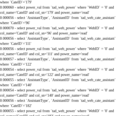
where `CateID`='179'
0.000060 - select power_val from `tad_web_power` where `WebID` = '0' and
col_name='CateID' and col_sn='179' and power_name='read'
0.000056 - select `AssistantType`, `AssistantID` from `tad_web_cate_assistant`
where `CateID`='96'
0.000070 - select power_val from `tad_web_power` where `WebID` = '0' and
col_name='CateID' and col_sn='96' and power_name='read'
0.000056 - select `AssistantType`, `AssistantID` from `tad_web_cate_assistant`
where `CateID`='111'
0.000056 - select power_val from `tad_web_power` where `WebID` = '0' and
col_name='CateID' and col_sn='111' and power_name='read'
0.000057 - select `AssistantType`, `AssistantID` from `tad_web_cate_assistant`
where `CateID`='122'
0.000054 - select power_val from `tad_web_power` where `WebID` = '0' and
col_name='CateID' and col_sn='122' and power_name='read'
0.000055 - select `AssistantType`, `AssistantID` from `tad_web_cate_assistant`
where `CateID`='140'
0.000054 - select power_val from `tad_web_power` where `WebID` = '0' and
col_name='CateID' and col_sn='140' and power_name='read'
0.000056 - select `AssistantType`, `AssistantID` from `tad_web_cate_assistant`
where `CateID`='182'
0.000055 - select power_val from `tad_web_power` where `WebID` = '0' and