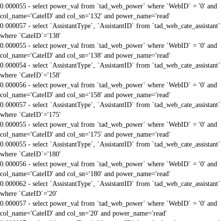
0.000055 - select power_val from `tad_web_power` where `WebID` = '0' and
col_name='CateID' and col_sn='132' and power_name='read'
0.000057 - select `AssistantType`, `AssistantID` from `tad_web_cate_assistant`
where `CateID`='138'
0.000055 - select power_val from `tad_web_power` where `WebID` = '0' and
col_name='CateID' and col_sn='138' and power_name='read'
0.000054 - select `AssistantType`, `AssistantID` from `tad_web_cate_assistant`
where `CateID`='158'
0.000056 - select power_val from `tad_web_power` where `WebID` = '0' and
col_name='CateID' and col_sn='158' and power_name='read'
0.000057 - select `AssistantType`, `AssistantID` from `tad_web_cate_assistant`
where `CateID`='175'
0.000055 - select power_val from `tad_web_power` where `WebID` = '0' and
col_name='CateID' and col_sn='175' and power_name='read'
0.000055 - select `AssistantType`, `AssistantID` from `tad_web_cate_assistant`
where `CateID`='180'
0.000056 - select power_val from `tad_web_power` where `WebID` = '0' and
col_name='CateID' and col_sn='180' and power_name='read'
0.000062 - select `AssistantType`, `AssistantID` from `tad_web_cate_assistant`
where `CateID`='20'
0.000057 - select power_val from `tad_web_power` where `WebID` = '0' and
col_name='CateID' and col_sn='20' and power_name='read'