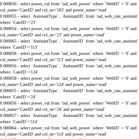
0.000056 - select power_val from `tad_web_power` where `WebID` = '0' and
col_name='CateID' and col_sn='183' and power_name='read'
0.000055 - select `AssistantType`, `AssistantID` from `tad_web_cate_assistant`
where `CateID`='23'
0.000054 - select power_val from `tad_web_power` where `WebID` = '0' and
col_name='CateID' and col_sn='23' and power_name='read'
0.000065 - select `AssistantType`, `AssistantID` from `tad_web_cate_assistant`
where `CateID`='113'
0.000058 - select power_val from `tad_web_power` where `WebID` = '0' and
col_name='CateID' and col_sn='113' and power_name='read'
0.000056 - select `AssistantType`, `AssistantID` from `tad_web_cate_assistant`
where `CateID`='124'
0.000058 - select power_val from `tad_web_power` where `WebID` = '0' and
col_name='CateID' and col_sn='124' and power_name='read'
0.000055 - select `AssistantType`, `AssistantID` from `tad_web_cate_assistant`
where `CateID`='24'
0.000056 - select power_val from `tad_web_power` where `WebID` = '0' and
col_name='CateID' and col_sn='24' and power_name='read'
0.000057 - select `AssistantType`, `AssistantID` from `tad_web_cate_assistant`
where `CateID`='114'
0.000064 - select power_val from `tad_web_power` where `WebID` = '0' and
col_name='CateID' and col_sn='114' and power_name='read'