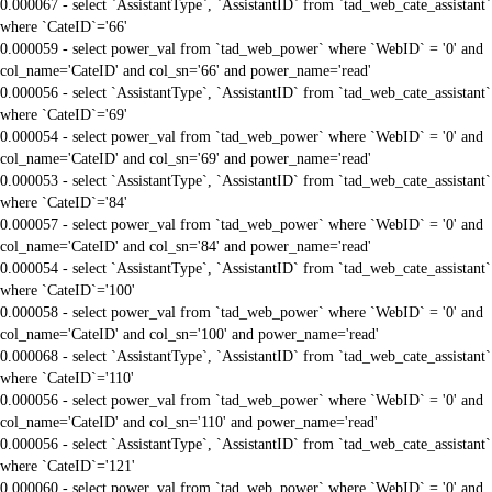
0.000067 - select `AssistantType`, `AssistantID` from `tad_web_cate_assistant`
where `CateID`='66'
0.000059 - select power_val from `tad_web_power` where `WebID` = '0' and
col_name='CateID' and col_sn='66' and power_name='read'
0.000056 - select `AssistantType`, `AssistantID` from `tad_web_cate_assistant`
where `CateID`='69'
0.000054 - select power_val from `tad_web_power` where `WebID` = '0' and
col_name='CateID' and col_sn='69' and power_name='read'
0.000053 - select `AssistantType`, `AssistantID` from `tad_web_cate_assistant`
where `CateID`='84'
0.000057 - select power_val from `tad_web_power` where `WebID` = '0' and
col_name='CateID' and col_sn='84' and power_name='read'
0.000054 - select `AssistantType`, `AssistantID` from `tad_web_cate_assistant`
where `CateID`='100'
0.000058 - select power_val from `tad_web_power` where `WebID` = '0' and
col_name='CateID' and col_sn='100' and power_name='read'
0.000068 - select `AssistantType`, `AssistantID` from `tad_web_cate_assistant`
where `CateID`='110'
0.000056 - select power_val from `tad_web_power` where `WebID` = '0' and
col_name='CateID' and col_sn='110' and power_name='read'
0.000056 - select `AssistantType`, `AssistantID` from `tad_web_cate_assistant`
where `CateID`='121'
0.000060 - select power_val from `tad_web_power` where `WebID` = '0' and