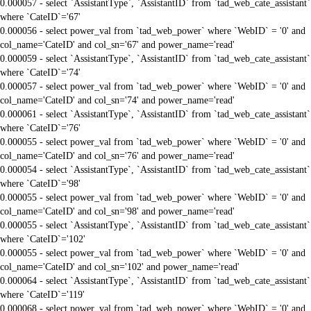
0.000057 - select `AssistantType`, `AssistantID` from `tad_web_cate_assistant`
where `CateID`='67'
0.000056 - select power_val from `tad_web_power` where `WebID` = '0' and
col_name='CateID' and col_sn='67' and power_name='read'
0.000059 - select `AssistantType`, `AssistantID` from `tad_web_cate_assistant`
where `CateID`='74'
0.000057 - select power_val from `tad_web_power` where `WebID` = '0' and
col_name='CateID' and col_sn='74' and power_name='read'
0.000061 - select `AssistantType`, `AssistantID` from `tad_web_cate_assistant`
where `CateID`='76'
0.000055 - select power_val from `tad_web_power` where `WebID` = '0' and
col_name='CateID' and col_sn='76' and power_name='read'
0.000054 - select `AssistantType`, `AssistantID` from `tad_web_cate_assistant`
where `CateID`='98'
0.000055 - select power_val from `tad_web_power` where `WebID` = '0' and
col_name='CateID' and col_sn='98' and power_name='read'
0.000055 - select `AssistantType`, `AssistantID` from `tad_web_cate_assistant`
where `CateID`='102'
0.000055 - select power_val from `tad_web_power` where `WebID` = '0' and
col_name='CateID' and col_sn='102' and power_name='read'
0.000064 - select `AssistantType`, `AssistantID` from `tad_web_cate_assistant`
where `CateID`='119'
0.000068 - select power_val from `tad_web_power` where `WebID` = '0' and