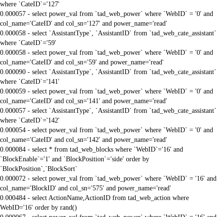
where `CateID`='127'
0.000057 - select power_val from `tad_web_power` where `WebID` = '0' and
col_name='CateID' and col_sn='127' and power_name='read'
0.000058 - select `AssistantType`, `AssistantID` from `tad_web_cate_assistant`
where `CateID`='59'
0.000058 - select power_val from `tad_web_power` where `WebID` = '0' and
col_name='CateID' and col_sn='59' and power_name='read'
0.000090 - select `AssistantType`, `AssistantID` from `tad_web_cate_assistant`
where `CateID`='141'
0.000059 - select power_val from `tad_web_power` where `WebID` = '0' and
col_name='CateID' and col_sn='141' and power_name='read'
0.000057 - select `AssistantType`, `AssistantID` from `tad_web_cate_assistant`
where `CateID`='142'
0.000054 - select power_val from `tad_web_power` where `WebID` = '0' and
col_name='CateID' and col_sn='142' and power_name='read'
0.000084 - select * from tad_web_blocks where `WebID`='16' and
`BlockEnable`='1' and `BlockPosition`='side' order by
`BlockPosition`,`BlockSort`
0.000072 - select power_val from `tad_web_power` where `WebID` = '16' and
col_name='BlockID' and col_sn='575' and power_name='read'
0.000484 - select ActionName,ActionID from tad_web_action where
WebID='16' order by rand()