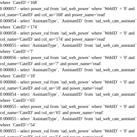
where `CateID`='168'
0.000057 - select power_val from `tad_web_power` where `WebID` = '0' and
col_name='CateID' and col_sn='168' and power_name='read'
0.000054 - select `AssistantType`, `AssistantID` from `tad_web_cate_assistant`
where `CateID`='174'
0.000058 - select power_val from `tad_web_power` where `WebID` = '0' and
col_name='CateID' and col_sn='174' and power_name='read'
0.000055 - select `AssistantType`, `AssistantID` from `tad_web_cate_assistant`
where `CateID`='7'
0.000056 - select power_val from `tad_web_power` where `WebID` = '0' and
col_name='CateID' and col_sn='7' and power_name='read'
0.000063 - select `AssistantType`, `AssistantID` from `tad_web_cate_assistant`
where `CateID`='18'
0.000060 - select power_val from `tad_web_power` where `WebID` = '0' and
col_name='CateID' and col_sn='18' and power_name='read'
0.000054 - select `AssistantType`, `AssistantID` from `tad_web_cate_assistant`
where `CateID`='65'
0.000055 - select power_val from `tad_web_power` where `WebID` = '0' and
col_name='CateID' and col_sn='65' and power_name='read'
0.000055 - select `AssistantType`, `AssistantID` from `tad_web_cate_assistant`
where `CateID`='54'
0.000055 - select power_val from `tad_web_power` where `WebID` = '0' and