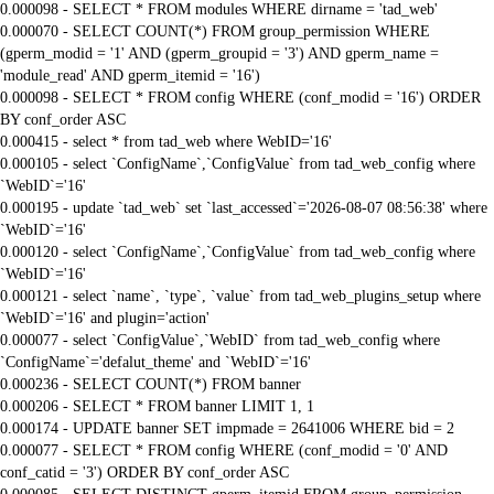
0.000098 - SELECT * FROM modules WHERE dirname = 'tad_web'
0.000070 - SELECT COUNT(*) FROM group_permission WHERE
(gperm_modid = '1' AND (gperm_groupid = '3') AND gperm_name =
'module_read' AND gperm_itemid = '16')
0.000098 - SELECT * FROM config WHERE (conf_modid = '16') ORDER
BY conf_order ASC
0.000415 - select * from tad_web where WebID='16'
0.000105 - select `ConfigName`,`ConfigValue` from tad_web_config where
`WebID`='16'
0.000195 - update `tad_web` set `last_accessed`='2026-08-07 08:56:38' where
`WebID`='16'
0.000120 - select `ConfigName`,`ConfigValue` from tad_web_config where
`WebID`='16'
0.000121 - select `name`, `type`, `value` from tad_web_plugins_setup where
`WebID`='16' and plugin='action'
0.000077 - select `ConfigValue`,`WebID` from tad_web_config where
`ConfigName`='defalut_theme' and `WebID`='16'
0.000236 - SELECT COUNT(*) FROM banner
0.000206 - SELECT * FROM banner LIMIT 1, 1
0.000174 - UPDATE banner SET impmade = 2641006 WHERE bid = 2
0.000077 - SELECT * FROM config WHERE (conf_modid = '0' AND
conf_catid = '3') ORDER BY conf_order ASC