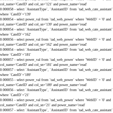
col_name='CateID' and col_sn='121' and power_name='read'
0.000058 - select `AssistantType`, `AssistantID` from `tad_web_cate_assistant`
where `CateID`='139'
0.000054 - select power_val from `tad_web_power` where `WebID` = '0' and
col_name='CateID' and col_sn='139' and power_name='read'
0.000054 - select `AssistantType`, `AssistantID` from `tad_web_cate_assistant`
where `CateID`='162'
0.000056 - select power_val from `tad_web_power` where `WebID` = '0' and
col_name='CateID' and col_sn='162' and power_name='read'
0.000054 - select `AssistantType`, `AssistantID` from `tad_web_cate_assistant`
where `CateID`='181'
0.000057 - select power_val from `tad_web_power` where `WebID` = '0' and
col_name='CateID' and col_sn='181' and power_name='read'
0.000057 - select `AssistantType`, `AssistantID` from `tad_web_cate_assistant`
where `CateID`='189'
0.000055 - select power_val from `tad_web_power` where `WebID` = '0' and
col_name='CateID' and col_sn='189' and power_name='read'
0.000056 - select `AssistantType`, `AssistantID` from `tad_web_cate_assistant`
where `CateID`='21'
0.000061 - select power_val from `tad_web_power` where `WebID` = '0' and
col_name='CateID' and col_sn='21' and power_name='read'
0.000057 - select `AssistantType`, `AssistantID` from `tad_web_cate_assistant`