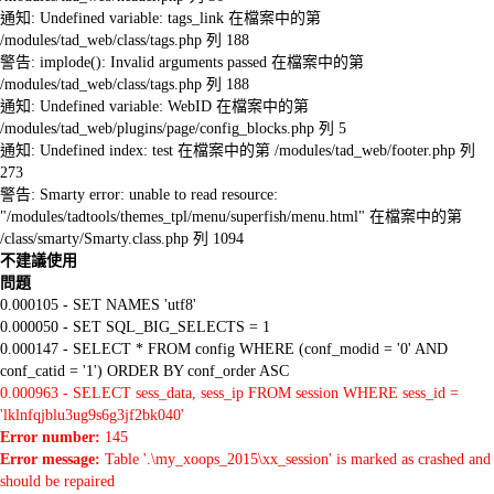
通知: Undefined variable: tags_link 在檔案中的第
/modules/tad_web/class/tags.php 列 188
警告: implode(): Invalid arguments passed 在檔案中的第
/modules/tad_web/class/tags.php 列 188
通知: Undefined variable: WebID 在檔案中的第
/modules/tad_web/plugins/page/config_blocks.php 列 5
通知: Undefined index: test 在檔案中的第 /modules/tad_web/footer.php 列
273
警告: Smarty error: unable to read resource:
"/modules/tadtools/themes_tpl/menu/superfish/menu.html" 在檔案中的第
/class/smarty/Smarty.class.php 列 1094
不建議使用
問題
0.000105 - SET NAMES 'utf8'
0.000050 - SET SQL_BIG_SELECTS = 1
0.000147 - SELECT * FROM config WHERE (conf_modid = '0' AND
conf_catid = '1') ORDER BY conf_order ASC
0.000963 - SELECT sess_data, sess_ip FROM session WHERE sess_id =
'lklnfqjblu3ug9s6g3jf2bk040'
Error number:
145
Error message:
Table '.\my_xoops_2015\xx_session' is marked as crashed and
should be repaired