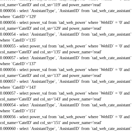
col_name='CateID' and col_sn='119' and power_name='read'
0.000056 - select `AssistantType`, `AssistantID` from `tad_web_cate_assistant`
where `CateID`='129'
0.000056 - select power_val from `tad_web_power` where `WebID` = '0' and
col_name='CateID' and col_sn='129' and power_name='read'
0.000054 - select `AssistantType`, `AssistantID` from `tad_web_cate_assistant`
where `CateID`='135'
0.000055 - select power_val from `tad_web_power` where `WebID` = '0' and
col_name='CateID' and col_sn='135' and power_name='read'
0.000057 - select `AssistantType`, `AssistantID` from `tad_web_cate_assistant`
where `CateID`='137'
0.000056 - select power_val from `tad_web_power` where `WebID` = '0' and
col_name='CateID' and col_sn='137' and power_name='read'
0.000057 - select `AssistantType`, `AssistantID` from `tad_web_cate_assistant`
where `CateID`='143'
0.000057 - select power_val from `tad_web_power` where `WebID` = '0' and
col_name='CateID' and col_sn='143' and power_name='read'
0.000054 - select `AssistantType`, `AssistantID` from `tad_web_cate_assistant`
where `CateID`='151'
0.000056 - select power_val from `tad_web_power` where `WebID` = '0' and
col_name='CateID' and col_sn='151' and power_name='read'
0.000060 - select `AssistantType`, `AssistantID` from `tad_web_cate_assistant`