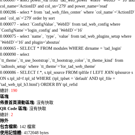
0.000067 - select power_val from `tad_web_power` where `WebID` = '16' and
col_name='ActionID' and col_sn='279' and power_name='read'
0.000286 - select * from `tad_web_files_center` where `col_name`='ActionID'
and `col_sn`='279' order by sort
0.000077 - select `ConfigValue`,`WebID` from tad_web_config where
`ConfigName`='login_config' and `WebID`='16'
0.000075 - select `name`, `type`, `value` from tad_web_plugins_setup where
`WebID`='16' and plugin='aboutus'
0.000065 - SELECT * FROM modules WHERE dirname = 'tad_login'
0.000090 - select
`tt_theme`,`tt_use_bootstrap`,`tt_bootstrap_color`,`tt_theme_kind` from
`tadtools_setup` where `tt_theme`='for_tad_web_theme'
0.000086 - SELECT f.*, s.tpl_source FROM tplfile f LEFT JOIN tplsource s
ON s.tpl_id=f.tpl_id WHERE (tpl_tplset = 'default' AND tpl_file =
'tad_web_tpl_b3.html') ORDER BY tpl_refid
總計:
190
區塊
佈景首頁滑動區塊:
沒有快取
QR Code 區塊:
沒有快取
總計:
2
除外
包含檔案:
142 檔案
使用記憶體:
4172048 bytes