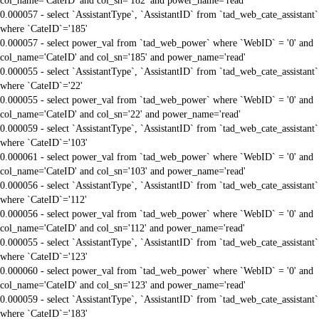
col_name='CateID' and col_sn='182' and power_name='read'
0.000057 - select `AssistantType`, `AssistantID` from `tad_web_cate_assistant`
where `CateID`='185'
0.000057 - select power_val from `tad_web_power` where `WebID` = '0' and
col_name='CateID' and col_sn='185' and power_name='read'
0.000055 - select `AssistantType`, `AssistantID` from `tad_web_cate_assistant`
where `CateID`='22'
0.000055 - select power_val from `tad_web_power` where `WebID` = '0' and
col_name='CateID' and col_sn='22' and power_name='read'
0.000059 - select `AssistantType`, `AssistantID` from `tad_web_cate_assistant`
where `CateID`='103'
0.000061 - select power_val from `tad_web_power` where `WebID` = '0' and
col_name='CateID' and col_sn='103' and power_name='read'
0.000056 - select `AssistantType`, `AssistantID` from `tad_web_cate_assistant`
where `CateID`='112'
0.000056 - select power_val from `tad_web_power` where `WebID` = '0' and
col_name='CateID' and col_sn='112' and power_name='read'
0.000055 - select `AssistantType`, `AssistantID` from `tad_web_cate_assistant`
where `CateID`='123'
0.000060 - select power_val from `tad_web_power` where `WebID` = '0' and
col_name='CateID' and col_sn='123' and power_name='read'
0.000059 - select `AssistantType`, `AssistantID` from `tad_web_cate_assistant`
where `CateID`='183'