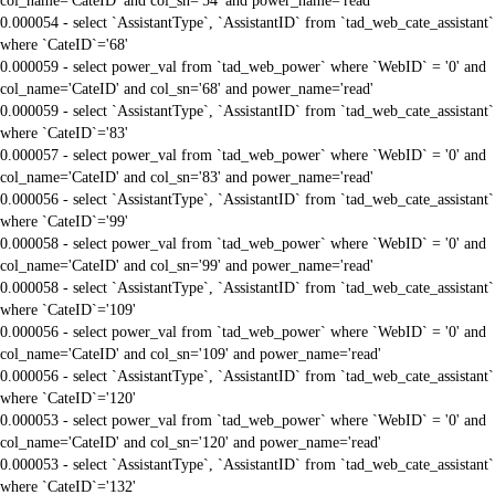
col_name='CateID' and col_sn='54' and power_name='read'
0.000054 - select `AssistantType`, `AssistantID` from `tad_web_cate_assistant`
where `CateID`='68'
0.000059 - select power_val from `tad_web_power` where `WebID` = '0' and
col_name='CateID' and col_sn='68' and power_name='read'
0.000059 - select `AssistantType`, `AssistantID` from `tad_web_cate_assistant`
where `CateID`='83'
0.000057 - select power_val from `tad_web_power` where `WebID` = '0' and
col_name='CateID' and col_sn='83' and power_name='read'
0.000056 - select `AssistantType`, `AssistantID` from `tad_web_cate_assistant`
where `CateID`='99'
0.000058 - select power_val from `tad_web_power` where `WebID` = '0' and
col_name='CateID' and col_sn='99' and power_name='read'
0.000058 - select `AssistantType`, `AssistantID` from `tad_web_cate_assistant`
where `CateID`='109'
0.000056 - select power_val from `tad_web_power` where `WebID` = '0' and
col_name='CateID' and col_sn='109' and power_name='read'
0.000056 - select `AssistantType`, `AssistantID` from `tad_web_cate_assistant`
where `CateID`='120'
0.000053 - select power_val from `tad_web_power` where `WebID` = '0' and
col_name='CateID' and col_sn='120' and power_name='read'
0.000053 - select `AssistantType`, `AssistantID` from `tad_web_cate_assistant`
where `CateID`='132'