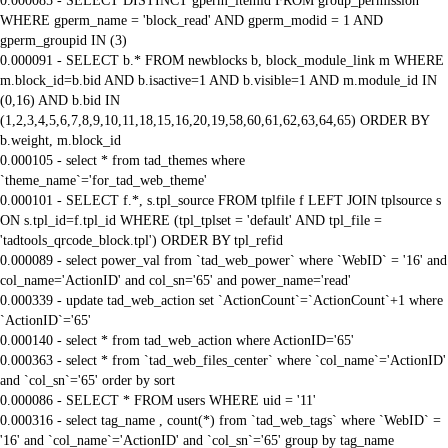
0.000085 - SELECT DISTINCT gperm_itemid FROM group_permission
WHERE gperm_name = 'block_read' AND gperm_modid = 1 AND
gperm_groupid IN (3)
0.000091 - SELECT b.* FROM newblocks b, block_module_link m WHERE
m.block_id=b.bid AND b.isactive=1 AND b.visible=1 AND m.module_id IN
(0,16) AND b.bid IN
(1,2,3,4,5,6,7,8,9,10,11,18,15,16,20,19,58,60,61,62,63,64,65) ORDER BY
b.weight, m.block_id
0.000105 - select * from tad_themes where
`theme_name`='for_tad_web_theme'
0.000101 - SELECT f.*, s.tpl_source FROM tplfile f LEFT JOIN tplsource s
ON s.tpl_id=f.tpl_id WHERE (tpl_tplset = 'default' AND tpl_file =
'tadtools_qrcode_block.tpl') ORDER BY tpl_refid
0.000089 - select power_val from `tad_web_power` where `WebID` = '16' and
col_name='ActionID' and col_sn='65' and power_name='read'
0.000339 - update tad_web_action set `ActionCount`=`ActionCount`+1 where
`ActionID`='65'
0.000140 - select * from tad_web_action where ActionID='65'
0.000363 - select * from `tad_web_files_center` where `col_name`='ActionID'
and `col_sn`='65' order by sort
0.000086 - SELECT * FROM users WHERE uid = '11'
0.000316 - select tag_name , count(*) from `tad_web_tags` where `WebID` =
'16' and `col_name`='ActionID' and `col_sn`='65' group by tag_name