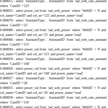
0.000055 - select `AssistantType`, `AssistantID` from `tad_web_cate_assistant`
where `CateID`='125'
0.000055 - select power_val from `tad_web_power` where `WebID` = '0' and
col_name='CateID' and col_sn='125' and power_name='read'
0.000070 - select `AssistantType`, `AssistantID` from `tad_web_cate_assistant`
where `CateID`='25'
0.000080 - select power_val from `tad_web_power` where `WebID` = '0' and
col_name='CateID' and col_sn='25' and power_name='read'
0.000066 - select `AssistantType`, `AssistantID` from `tad_web_cate_assistant`
where `CateID`='115'
0.000094 - select power_val from `tad_web_power` where `WebID` = '0' and
col_name='CateID' and col_sn='115' and power_name='read'
0.000059 - select `AssistantType`, `AssistantID` from `tad_web_cate_assistant`
where `CateID`='160'
0.000056 - select power_val from `tad_web_power` where `WebID` = '0' and
col_name='CateID' and col_sn='160' and power_name='read'
0.000057 - select `AssistantType`, `AssistantID` from `tad_web_cate_assistant`
where `CateID`='26'
0.000055 - select power_val from `tad_web_power` where `WebID` = '0' and
col_name='CateID' and col_sn='26' and power_name='read'
0.000058 - select `AssistantType`, `AssistantID` from `tad_web_cate_assistant`
where `CateID`='116'
0.000059 - select power_val from `tad_web_power` where `WebID` = '0' and