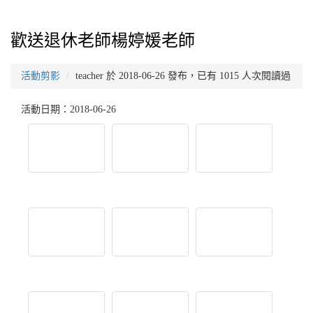
歡送退休老師楊婷媛老師
活動剪影
teacher 於 2018-06-26 發布，已有 1015 人次閱讀過
活動日期：2018-06-26