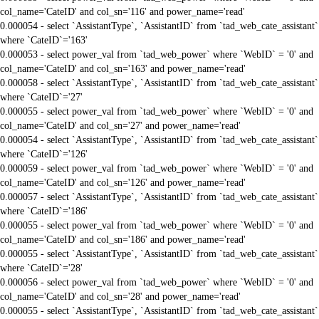
col_name='CateID' and col_sn='116' and power_name='read'
0.000054 - select `AssistantType`, `AssistantID` from `tad_web_cate_assistant`
where `CateID`='163'
0.000053 - select power_val from `tad_web_power` where `WebID` = '0' and
col_name='CateID' and col_sn='163' and power_name='read'
0.000058 - select `AssistantType`, `AssistantID` from `tad_web_cate_assistant`
where `CateID`='27'
0.000055 - select power_val from `tad_web_power` where `WebID` = '0' and
col_name='CateID' and col_sn='27' and power_name='read'
0.000054 - select `AssistantType`, `AssistantID` from `tad_web_cate_assistant`
where `CateID`='126'
0.000059 - select power_val from `tad_web_power` where `WebID` = '0' and
col_name='CateID' and col_sn='126' and power_name='read'
0.000057 - select `AssistantType`, `AssistantID` from `tad_web_cate_assistant`
where `CateID`='186'
0.000055 - select power_val from `tad_web_power` where `WebID` = '0' and
col_name='CateID' and col_sn='186' and power_name='read'
0.000055 - select `AssistantType`, `AssistantID` from `tad_web_cate_assistant`
where `CateID`='28'
0.000056 - select power_val from `tad_web_power` where `WebID` = '0' and
col_name='CateID' and col_sn='28' and power_name='read'
0.000055 - select `AssistantType`, `AssistantID` from `tad_web_cate_assistant`