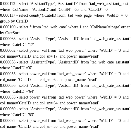
0.000113 - select `AssistantType`,`AssistantID` from `tad_web_assistant_post`
where `ColName`='ActionID' and `ColSN`='65' and `CateID`='0'
0.000117 - select count(*),CateID from `tad_web_page` where `WebID` = '0'
group by CateID
0.000100 - select * from `tad_web_cate` where 1 and `ColName`='page' order
by CateSort
0.000068 - select `AssistantType`, `AssistantID` from `tad_web_cate_assistant`
where `CateID`='17'
0.000062 - select power_val from `tad_web_power` where `WebID` = '0' and
col_name='CateID' and col_sn='17' and power_name='read'
0.000058 - select `AssistantType`, `AssistantID` from `tad_web_cate_assistant`
where `CateID`='6'
0.000055 - select power_val from `tad_web_power` where `WebID` = '0' and
col_name='CateID' and col_sn='6' and power_name='read'
0.000056 - select `AssistantType`, `AssistantID` from `tad_web_cate_assistant`
where `CateID`='64'
0.000055 - select power_val from `tad_web_power` where `WebID` = '0' and
col_name='CateID' and col_sn='64' and power_name='read'
0.000060 - select `AssistantType`, `AssistantID` from `tad_web_cate_assistant`
where `CateID`='53'
0.000072 - select power_val from `tad_web_power` where `WebID` = '0' and
col_name='CateID' and col_sn='53' and power_name='read'