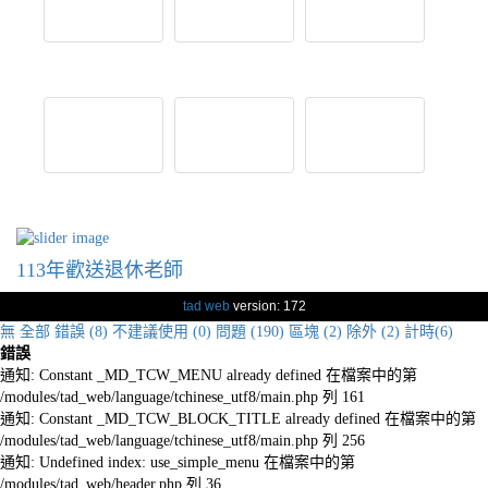
113年歡送退休老師
tad web
version: 172
無
全部
錯誤 (8)
不建議使用 (0)
問題 (190)
區塊 (2)
除外 (2)
計時(6)
錯誤
通知: Constant _MD_TCW_MENU already defined 在檔案中的第
/modules/tad_web/language/tchinese_utf8/main.php 列 161
通知: Constant _MD_TCW_BLOCK_TITLE already defined 在檔案中的第
/modules/tad_web/language/tchinese_utf8/main.php 列 256
通知: Undefined index: use_simple_menu 在檔案中的第
/modules/tad_web/header.php 列 36