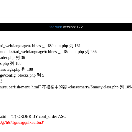
tad web
version: 172
eb/language/tchinese_utf8/main.php 列 161
s/tad_web/language/tchinese_utf8/main.php 列 256
ader.php 列 36
s.php 列 188
ss/tags.php 列 188
e/config_blocks.php 列 5
73
l/menu/superfish/menu.html" 在檔案中的第 /class/smarty/Smarty.class.php 列 109
tid = '1') ORDER BY conf_order ASC
i0g7h671gnuagqnlkauf6n3'