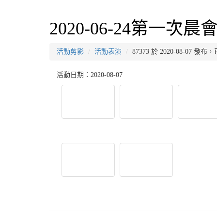
2020-06-24第一次晨
活動剪影
活動表演
87373 於 2020-08-07 發
活動日期：2020-08-07