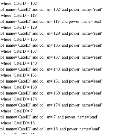
` where `CateID`='102'
col_name='CateID' and col_sn='102' and power_name='read'
` where `CateID`='119'
col_name='CateID' and col_sn='119' and power_name='read'
` where `CateID`='129'
col_name='CateID' and col_sn='129' and power_name='read'
` where `CateID`='135'
col_name='CateID' and col_sn='135' and power_name='read'
` where `CateID`='137'
col_name='CateID' and col_sn='137' and power_name='read'
` where `CateID`='143'
col_name='CateID' and col_sn='143' and power_name='read'
` where `CateID`='151'
col_name='CateID' and col_sn='151' and power_name='read'
` where `CateID`='168'
col_name='CateID' and col_sn='168' and power_name='read'
` where `CateID`='174'
col_name='CateID' and col_sn='174' and power_name='read'
` where `CateID`='7'
col_name='CateID' and col_sn='7' and power_name='read'
` where `CateID`='18'
col_name='CateID' and col_sn='18' and power_name='read'