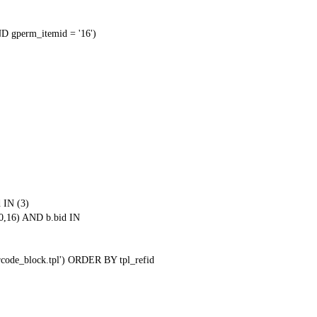
 gperm_itemid = '16')
 IN (3)
0,16) AND b.bid IN
qrcode_block.tpl') ORDER BY tpl_refid