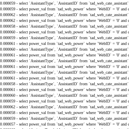
0.000059 - select `AssistantType`, `AssistantID` from `tad_web_cate_assistant
0.000059 - select power_val from `tad_web_power` where `WebID` = '0' and 
0.000062 - select `AssistantType`, `AssistantID` from `tad_web_cate_assistant
0.000062 - select power_val from `tad_web_power` where `WebID` = '0' and 
0.000058 - select `AssistantType`, `AssistantID` from `tad_web_cate_assistant
0.000060 - select power_val from `tad_web_power` where `WebID` = '0' and 
0.000059 - select `AssistantType`, `AssistantID` from `tad_web_cate_assistant
0.000061 - select power_val from `tad_web_power` where `WebID` = '0' and 
0.000060 - select `AssistantType`, `AssistantID` from `tad_web_cate_assistant
0.000061 - select power_val from `tad_web_power` where `WebID` = '0' and 
0.000060 - select `AssistantType`, `AssistantID` from `tad_web_cate_assistant
0.000061 - select power_val from `tad_web_power` where `WebID` = '0' and 
0.000059 - select `AssistantType`, `AssistantID` from `tad_web_cate_assistant
0.000061 - select power_val from `tad_web_power` where `WebID` = '0' and 
0.000058 - select `AssistantType`, `AssistantID` from `tad_web_cate_assistant
0.000061 - select power_val from `tad_web_power` where `WebID` = '0' and 
0.000060 - select `AssistantType`, `AssistantID` from `tad_web_cate_assistant
0.000059 - select power_val from `tad_web_power` where `WebID` = '0' and 
0.000062 - select `AssistantType`, `AssistantID` from `tad_web_cate_assistant
0.000058 - select power_val from `tad_web_power` where `WebID` = '0' and 
0.000059 - select `AssistantType`, `AssistantID` from `tad_web_cate_assistant
0.000057 - select power_val from `tad_web_power` where `WebID` = '0' and 