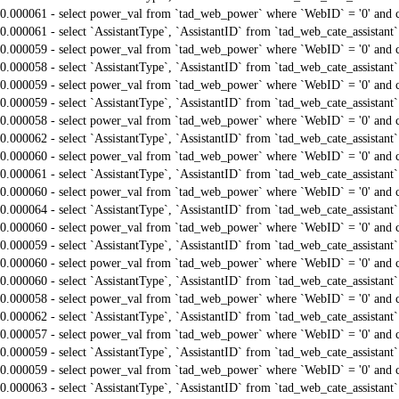
0.000061 - select power_val from `tad_web_power` where `WebID` = '0' and 
0.000061 - select `AssistantType`, `AssistantID` from `tad_web_cate_assistant
0.000059 - select power_val from `tad_web_power` where `WebID` = '0' and 
0.000058 - select `AssistantType`, `AssistantID` from `tad_web_cate_assistant
0.000059 - select power_val from `tad_web_power` where `WebID` = '0' and 
0.000059 - select `AssistantType`, `AssistantID` from `tad_web_cate_assistant
0.000058 - select power_val from `tad_web_power` where `WebID` = '0' and 
0.000062 - select `AssistantType`, `AssistantID` from `tad_web_cate_assistant
0.000060 - select power_val from `tad_web_power` where `WebID` = '0' and 
0.000061 - select `AssistantType`, `AssistantID` from `tad_web_cate_assistant
0.000060 - select power_val from `tad_web_power` where `WebID` = '0' and 
0.000064 - select `AssistantType`, `AssistantID` from `tad_web_cate_assistant
0.000060 - select power_val from `tad_web_power` where `WebID` = '0' and 
0.000059 - select `AssistantType`, `AssistantID` from `tad_web_cate_assistant
0.000060 - select power_val from `tad_web_power` where `WebID` = '0' and 
0.000060 - select `AssistantType`, `AssistantID` from `tad_web_cate_assistant
0.000058 - select power_val from `tad_web_power` where `WebID` = '0' and 
0.000062 - select `AssistantType`, `AssistantID` from `tad_web_cate_assistant
0.000057 - select power_val from `tad_web_power` where `WebID` = '0' and 
0.000059 - select `AssistantType`, `AssistantID` from `tad_web_cate_assistant
0.000059 - select power_val from `tad_web_power` where `WebID` = '0' and 
0.000063 - select `AssistantType`, `AssistantID` from `tad_web_cate_assistant