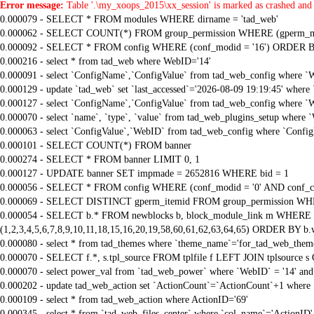
Error message:
Table '.\my_xoops_2015\xx_session' is marked as crashed and 
0.000079 - SELECT * FROM modules WHERE dirname = 'tad_web'
0.000062 - SELECT COUNT(*) FROM group_permission WHERE (gperm_modid
0.000092 - SELECT * FROM config WHERE (conf_modid = '16') ORDER B
0.000216 - select * from tad_web where WebID='14'
0.000091 - select `ConfigName`,`ConfigValue` from tad_web_config where `
0.000129 - update `tad_web` set `last_accessed`='2026-08-09 19:19:45' where
0.000127 - select `ConfigName`,`ConfigValue` from tad_web_config where `
0.000070 - select `name`, `type`, `value` from tad_web_plugins_setup where `
0.000063 - select `ConfigValue`,`WebID` from tad_web_config where `Confi
0.000101 - SELECT COUNT(*) FROM banner
0.000274 - SELECT * FROM banner LIMIT 0, 1
0.000127 - UPDATE banner SET impmade = 2652816 WHERE bid = 1
0.000056 - SELECT * FROM config WHERE (conf_modid = '0' AND conf_ca
0.000069 - SELECT DISTINCT gperm_itemid FROM group_permission WHE
0.000054 - SELECT b.* FROM newblocks b, block_module_link m WHERE m.
(1,2,3,4,5,6,7,8,9,10,11,18,15,16,20,19,58,60,61,62,63,64,65) ORDER BY b.
0.000080 - select * from tad_themes where `theme_name`='for_tad_web_them
0.000070 - SELECT f.*, s.tpl_source FROM tplfile f LEFT JOIN tplsource s O
0.000070 - select power_val from `tad_web_power` where `WebID` = '14' and
0.000202 - update tad_web_action set `ActionCount`=`ActionCount`+1 where 
0.000109 - select * from tad_web_action where ActionID='69'
0.000345 - select * from `tad_web_files_center` where `col_name`='ActionID' 