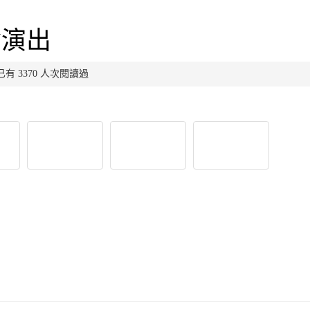
會演出
布，已有 3370 人次閱讀過