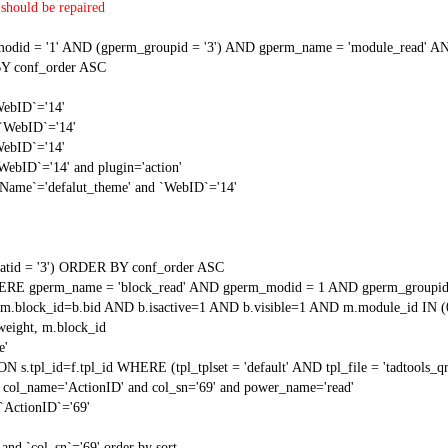
should be repaired
 = '1' AND (gperm_groupid = '3') AND gperm_name = 'module_read' AND
Y conf_order ASC
WebID`='14'
 `WebID`='14'
WebID`='14'
WebID`='14' and plugin='action'
gName`='defalut_theme' and `WebID`='14'
tid = '3') ORDER BY conf_order ASC
RE gperm_name = 'block_read' AND gperm_modid = 1 AND gperm_groupid
block_id=b.bid AND b.isactive=1 AND b.visible=1 AND m.module_id IN (
weight, m.block_id
e'
N s.tpl_id=f.tpl_id WHERE (tpl_tplset = 'default' AND tpl_file = 'tadtools_
 col_name='ActionID' and col_sn='69' and power_name='read'
`ActionID`='69'
and `col_sn`='69' order by sort