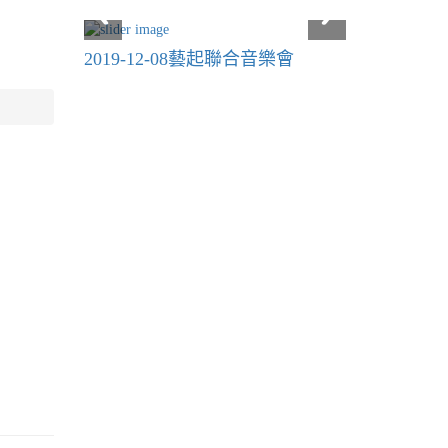
2019-12-08藝起聯合音樂會