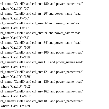
col_name='CateID' and col_sn='180' and power_name='read'
` where `CateID`='20'
col_name='CateID' and col_sn='20' and power_name='read'
` where `CateID`='66'
col_name='CateID' and col_sn='66' and power_name='read'
` where `CateID`='69'
col_name='CateID' and col_sn='69' and power_name='read'
` where `CateID`='84'
col_name='CateID' and col_sn='84' and power_name='read'
` where `CateID`='100'
col_name='CateID' and col_sn='100' and power_name='read'
` where `CateID`='110'
col_name='CateID' and col_sn='110' and power_name='read'
` where `CateID`='121'
col_name='CateID' and col_sn='121' and power_name='read'
` where `CateID`='139'
col_name='CateID' and col_sn='139' and power_name='read'
` where `CateID`='162'
col_name='CateID' and col_sn='162' and power_name='read'
` where `CateID`='181'
col_name='CateID' and col_sn='181' and power_name='read'
` where `CateID`='189'