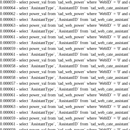
0.000059 - select power_val from `tad_web_power` where `WebID` = '0' and 
0.000064 - select `AssistantType`, `AssistantID` from `tad_web_cate_assistant
0.000062 - select power_val from `tad_web_power` where `WebID` = '0' and 
0.000063 - select `AssistantType`, `AssistantID` from `tad_web_cate_assistant
0.000063 - select power_val from `tad_web_power` where `WebID` = '0' and 
0.000064 - select `AssistantType`, `AssistantID` from `tad_web_cate_assistant
0.000061 - select power_val from `tad_web_power` where `WebID` = '0' and 
0.000059 - select `AssistantType`, `AssistantID` from `tad_web_cate_assistant
0.000059 - select power_val from `tad_web_power` where `WebID` = '0' and 
0.000061 - select `AssistantType`, `AssistantID` from `tad_web_cate_assistant
0.000058 - select power_val from `tad_web_power` where `WebID` = '0' and 
0.000058 - select `AssistantType`, `AssistantID` from `tad_web_cate_assistant
0.000060 - select power_val from `tad_web_power` where `WebID` = '0' and 
0.000058 - select `AssistantType`, `AssistantID` from `tad_web_cate_assistant
0.000057 - select power_val from `tad_web_power` where `WebID` = '0' and 
0.000061 - select `AssistantType`, `AssistantID` from `tad_web_cate_assistant
0.000061 - select power_val from `tad_web_power` where `WebID` = '0' and 
0.000058 - select `AssistantType`, `AssistantID` from `tad_web_cate_assistant
0.000063 - select power_val from `tad_web_power` where `WebID` = '0' and 
0.000061 - select `AssistantType`, `AssistantID` from `tad_web_cate_assistant
0.000059 - select power_val from `tad_web_power` where `WebID` = '0' and 
0.000061 - select `AssistantType`, `AssistantID` from `tad_web_cate_assistant
0.000059 - select power_val from `tad_web_power` where `WebID` = '0' and 