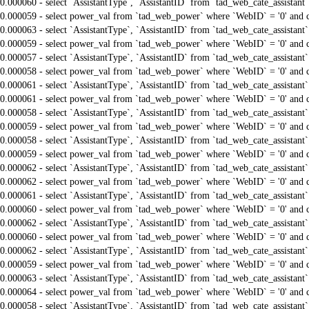
0.000060 - select `AssistantType`, `AssistantID` from `tad_web_cate_assistant
0.000059 - select power_val from `tad_web_power` where `WebID` = '0' and 
0.000063 - select `AssistantType`, `AssistantID` from `tad_web_cate_assistant
0.000059 - select power_val from `tad_web_power` where `WebID` = '0' and 
0.000057 - select `AssistantType`, `AssistantID` from `tad_web_cate_assistant
0.000058 - select power_val from `tad_web_power` where `WebID` = '0' and 
0.000061 - select `AssistantType`, `AssistantID` from `tad_web_cate_assistant
0.000061 - select power_val from `tad_web_power` where `WebID` = '0' and 
0.000058 - select `AssistantType`, `AssistantID` from `tad_web_cate_assistant
0.000059 - select power_val from `tad_web_power` where `WebID` = '0' and 
0.000058 - select `AssistantType`, `AssistantID` from `tad_web_cate_assistant
0.000059 - select power_val from `tad_web_power` where `WebID` = '0' and 
0.000062 - select `AssistantType`, `AssistantID` from `tad_web_cate_assistant
0.000062 - select power_val from `tad_web_power` where `WebID` = '0' and 
0.000061 - select `AssistantType`, `AssistantID` from `tad_web_cate_assistant
0.000060 - select power_val from `tad_web_power` where `WebID` = '0' and 
0.000062 - select `AssistantType`, `AssistantID` from `tad_web_cate_assistant
0.000060 - select power_val from `tad_web_power` where `WebID` = '0' and 
0.000062 - select `AssistantType`, `AssistantID` from `tad_web_cate_assistant
0.000059 - select power_val from `tad_web_power` where `WebID` = '0' and 
0.000063 - select `AssistantType`, `AssistantID` from `tad_web_cate_assistant
0.000064 - select power_val from `tad_web_power` where `WebID` = '0' and 
0.000058 - select `AssistantType`, `AssistantID` from `tad_web_cate_assistant