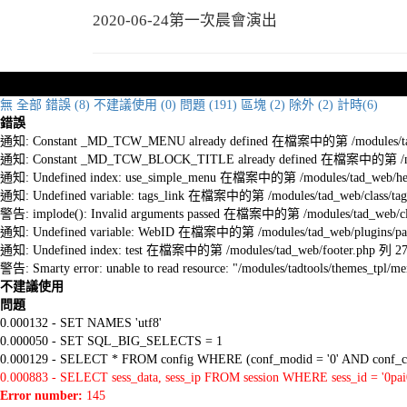
2020-06-24第一次晨會演出
無
全部
錯誤 (8)
不建議使用 (0)
問題 (191)
區塊 (2)
除外 (2)
計時(6)
錯誤
通知: Constant _MD_TCW_MENU already defined 在檔案中的第 /modules/tad_w
通知: Constant _MD_TCW_BLOCK_TITLE already defined 在檔案中的第 /module
通知: Undefined index: use_simple_menu 在檔案中的第 /modules/tad_web/he
通知: Undefined variable: tags_link 在檔案中的第 /modules/tad_web/class/tag
警告: implode(): Invalid arguments passed 在檔案中的第 /modules/tad_web/cla
通知: Undefined variable: WebID 在檔案中的第 /modules/tad_web/plugins/pag
通知: Undefined index: test 在檔案中的第 /modules/tad_web/footer.php 列 2
警告: Smarty error: unable to read resource: "/modules/tadtools/themes_tp
不建議使用
問題
0.000132 - SET NAMES 'utf8'
0.000050 - SET SQL_BIG_SELECTS = 1
0.000129 - SELECT * FROM config WHERE (conf_modid = '0' AND conf_ca
0.000883 - SELECT sess_data, sess_ip FROM session WHERE sess_id = '0pa
Error number:
145