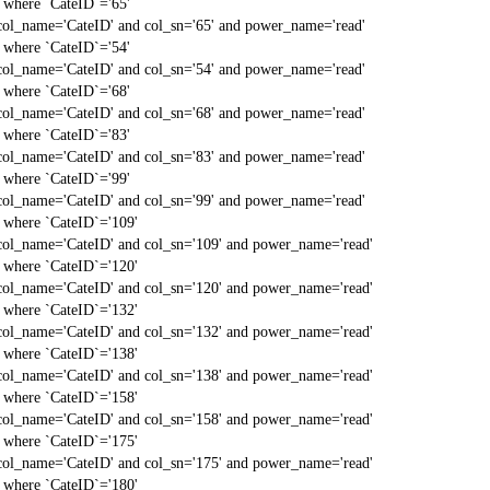
` where `CateID`='65'
col_name='CateID' and col_sn='65' and power_name='read'
` where `CateID`='54'
col_name='CateID' and col_sn='54' and power_name='read'
` where `CateID`='68'
col_name='CateID' and col_sn='68' and power_name='read'
` where `CateID`='83'
col_name='CateID' and col_sn='83' and power_name='read'
` where `CateID`='99'
col_name='CateID' and col_sn='99' and power_name='read'
` where `CateID`='109'
col_name='CateID' and col_sn='109' and power_name='read'
` where `CateID`='120'
col_name='CateID' and col_sn='120' and power_name='read'
` where `CateID`='132'
col_name='CateID' and col_sn='132' and power_name='read'
` where `CateID`='138'
col_name='CateID' and col_sn='138' and power_name='read'
` where `CateID`='158'
col_name='CateID' and col_sn='158' and power_name='read'
` where `CateID`='175'
col_name='CateID' and col_sn='175' and power_name='read'
` where `CateID`='180'