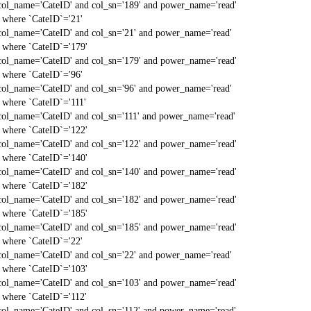
col_name='CateID' and col_sn='189' and power_name='read'
` where `CateID`='21'
col_name='CateID' and col_sn='21' and power_name='read'
` where `CateID`='179'
col_name='CateID' and col_sn='179' and power_name='read'
` where `CateID`='96'
col_name='CateID' and col_sn='96' and power_name='read'
` where `CateID`='111'
col_name='CateID' and col_sn='111' and power_name='read'
` where `CateID`='122'
col_name='CateID' and col_sn='122' and power_name='read'
` where `CateID`='140'
col_name='CateID' and col_sn='140' and power_name='read'
` where `CateID`='182'
col_name='CateID' and col_sn='182' and power_name='read'
` where `CateID`='185'
col_name='CateID' and col_sn='185' and power_name='read'
` where `CateID`='22'
col_name='CateID' and col_sn='22' and power_name='read'
` where `CateID`='103'
col_name='CateID' and col_sn='103' and power_name='read'
` where `CateID`='112'
col_name='CateID' and col_sn='112' and power_name='read'