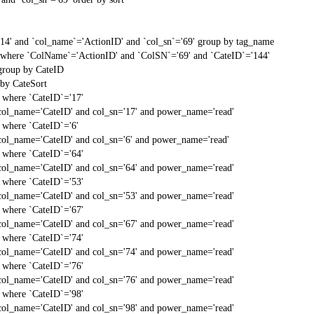
'14' and `col_name`='ActionID' and `col_sn`='69' group by tag_name
t` where `ColName`='ActionID' and `ColSN`='69' and `CateID`='144'
 group by CateID
 by CateSort
` where `CateID`='17'
col_name='CateID' and col_sn='17' and power_name='read'
` where `CateID`='6'
col_name='CateID' and col_sn='6' and power_name='read'
` where `CateID`='64'
col_name='CateID' and col_sn='64' and power_name='read'
` where `CateID`='53'
col_name='CateID' and col_sn='53' and power_name='read'
` where `CateID`='67'
col_name='CateID' and col_sn='67' and power_name='read'
` where `CateID`='74'
col_name='CateID' and col_sn='74' and power_name='read'
` where `CateID`='76'
col_name='CateID' and col_sn='76' and power_name='read'
` where `CateID`='98'
col_name='CateID' and col_sn='98' and power_name='read'