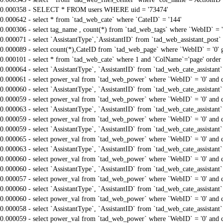
0.000358 - SELECT * FROM users WHERE uid = '73474'
0.000642 - select * from `tad_web_cate` where `CateID` = '144'
0.000306 - select tag_name , count(*) from `tad_web_tags` where `WebID` = 
0.000071 - select `AssistantType`,`AssistantID` from `tad_web_assistant_pos
0.000089 - select count(*),CateID from `tad_web_page` where `WebID` = '0'
0.000101 - select * from `tad_web_cate` where 1 and `ColName`='page' order
0.000064 - select `AssistantType`, `AssistantID` from `tad_web_cate_assistant
0.000061 - select power_val from `tad_web_power` where `WebID` = '0' and 
0.000060 - select `AssistantType`, `AssistantID` from `tad_web_cate_assistant
0.000059 - select power_val from `tad_web_power` where `WebID` = '0' and 
0.000063 - select `AssistantType`, `AssistantID` from `tad_web_cate_assistant
0.000059 - select power_val from `tad_web_power` where `WebID` = '0' and 
0.000059 - select `AssistantType`, `AssistantID` from `tad_web_cate_assistant
0.000065 - select power_val from `tad_web_power` where `WebID` = '0' and 
0.000063 - select `AssistantType`, `AssistantID` from `tad_web_cate_assistant
0.000060 - select power_val from `tad_web_power` where `WebID` = '0' and 
0.000060 - select `AssistantType`, `AssistantID` from `tad_web_cate_assistant
0.000057 - select power_val from `tad_web_power` where `WebID` = '0' and 
0.000060 - select `AssistantType`, `AssistantID` from `tad_web_cate_assistant
0.000060 - select power_val from `tad_web_power` where `WebID` = '0' and 
0.000058 - select `AssistantType`, `AssistantID` from `tad_web_cate_assistant
0.000059 - select power_val from `tad_web_power` where `WebID` = '0' and 